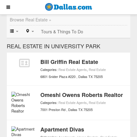
Browse Real Estate »
Tours & Things To Do
REAL ESTATE IN UNIVERSITY PARK
Bill Griffin Real Estate
Categories:
Real Estate Agents
,
Real Estate
6801 Snider Plaza #220
Dallas
TX
75205
Omeshi Owens Roberts Realtor
Categories:
Real Estate Agents
,
Real Estate
7001 Preston Rd
Dallas
TX
75205
Apartment Divas