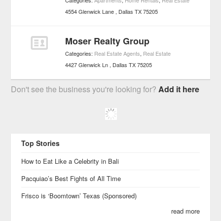
Categories:
Apartments
,
Home Rentals
,
Real Estate
4554 Glenwick Lane
Dallas
TX
75205
Moser Realty Group
Categories:
Real Estate Agents
,
Real Estate
4427 Glenwick Ln
Dallas
TX
75205
Don't see the business you're looking for?
Add it here
Top Stories
How to Eat Like a Celebrity in Bali
Pacquiao’s Best Fights of All Time
Frisco is ‘Boomtown’ Texas (Sponsored)
read more