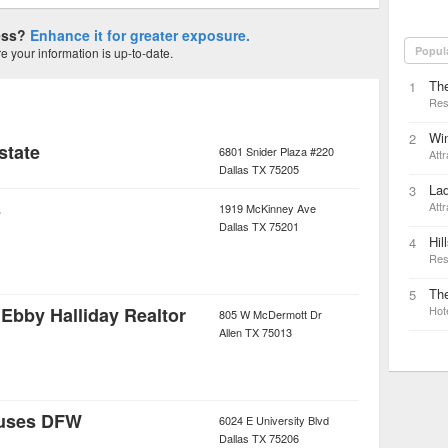
ness?
Enhance it for greater exposure.
Popul
 your information is up-to-date.
The
1
Res
Win
2
Estate
6801 Snider Plaza #220
Attr
Dallas
TX
75205
La
3
s
Attr
1919 McKinney Ave
Dallas
TX
75201
Hil
4
Res
Th
5
Ebby Halliday Realtor
Hot
805 W McDermott Dr
Allen
TX
75013
uses DFW
6024 E University Blvd
Dallas
TX
75206