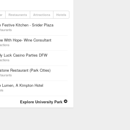
ar
Restaurants
Attractions
Hotels
 Festive Kitchen - Snider Plaza
taurants
e With Hope- Wine Consultant
actions
dy Luck Casino Parties DFW
actions
lstone Restaurant (Park Cities)
taurants
e Lumen, A Kimpton Hotel
els
Explore University Park