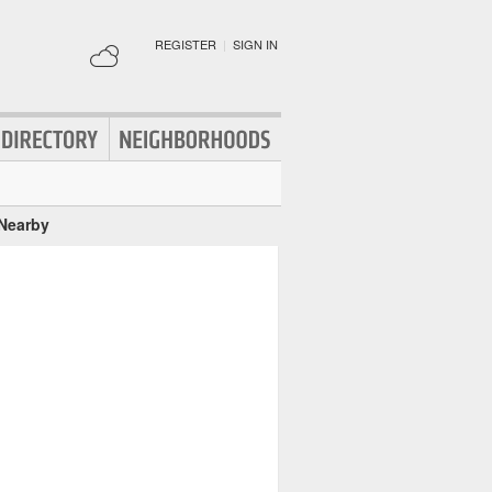
REGISTER
|
SIGN IN
 Nearby