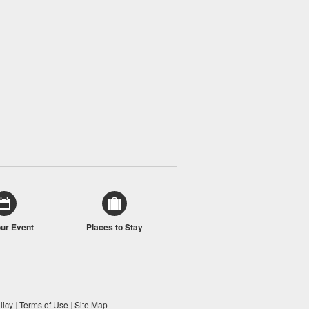
our Event
Places to Stay
licy
|
Terms of Use
|
Site Map