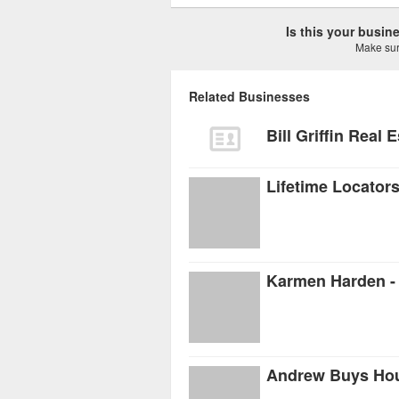
Is this your busi
Make sure
Related Businesses
Bill Griffin Real 
Lifetime Locator
Karmen Harden - 
Andrew Buys Ho