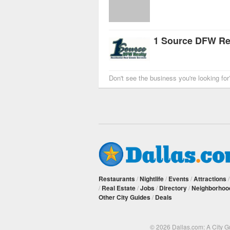
1 Source DFW Rea
Don't see the business you're looking fo
Restaurants
/
Nightlife
/
Events
/
Attractions
/
Real Estate
/
Jobs
/
Directory
/
Neighborhoo
Other City Guides
/
Deals
© 2026 Dallas.com: A City 