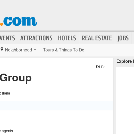
Neighborhood
Tours & Things To Do
Explore
Edit
 Group
ctions
e agents