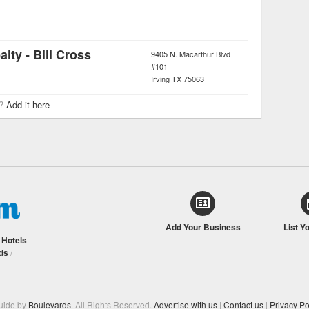
lty - Bill Cross
9405 N. Macarthur Blvd
#101
Irving
TX
75063
r?
Add it here
Add Your Business
List Y
/
Hotels
ds
/
Guide by
Boulevards
. All Rights Reserved.
Advertise with us
|
Contact us
|
Privacy Po