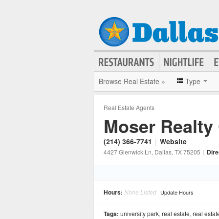
Browse Real Estate »
Type
Real Estate Agents
Moser Realty
(214) 366-7741
|
Website
4427 Glenwick Ln
, Dallas
, TX
75205
|
Dire
Hours:
None Listed
Update Hours
Tags:
university park
,
real estate
,
real estat