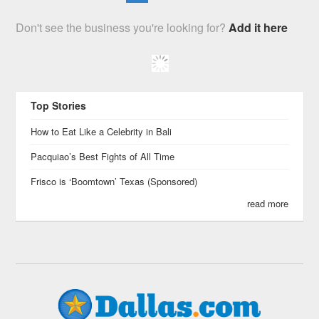
Don't see the business you're looking for?
Add it here
Top Stories
How to Eat Like a Celebrity in Bali
Pacquiao’s Best Fights of All Time
Frisco is ‘Boomtown’ Texas (Sponsored)
read more