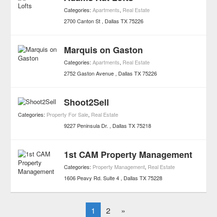
Categories:
Apartments
,
Real Estate
2700 Canton St
Dallas
TX
75226
Marquis on Gaston
Categories:
Apartments
,
Real Estate
2752 Gaston Avenue
Dallas
TX
75226
Shoot2Sell
Categories:
Property For Sale
,
Real Estate
9227 Peninsula Dr.
Dallas
TX
75218
1st CAM Property Management
Categories:
Property Management
,
Real Estate
1606 Peavy Rd. Suite 4
Dallas
TX
75228
1
2
»