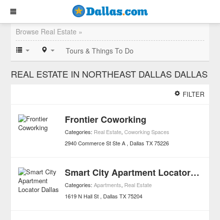
Browse Real Estate »
Tours & Things To Do
REAL ESTATE IN NORTHEAST DALLAS DALLAS
FILTER
Frontier Coworking
Categories:
Real Estate
,
Coworking Spaces
2940 Commerce St Ste A
Dallas
TX
75226
Smart City Apartment Locator Dallas
Categories:
Apartments
,
Real Estate
1619 N Hall St
Dallas
TX
75204