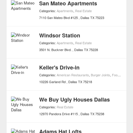
San Mateo Apartments
Categories:
Apartments
,
Real Estate
7110 San Mateo Blvd #125
Dallas
TX
75223
Windsor Station
Categories:
Apartments
,
Real Estate
3501 N. Buckner Blvd.
Dallas
TX
75228
Keller's Drive-in
Categories:
American Restaurants
,
Burger Joints
,
Foods
,
Restau
10226 Garland Rd
Dallas
TX
75218
We Buy Ugly Houses Dallas
Categories:
Real Estate
12970 Pandora Drive #115
Dallas
TX
75238
Adams Hat Lofts