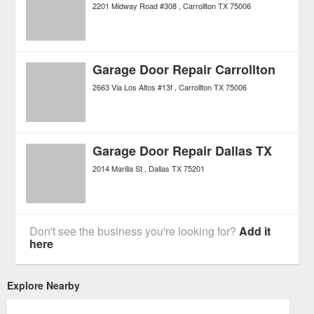
2201 Midway Road #308
Carrollton
TX
75006
Garage Door Repair Carrollton
2663 Via Los Altos #13f
Carrollton
TX
75006
Garage Door Repair Dallas TX
2014 Marilla St
Dallas
TX
75201
Don't see the business you're looking for?
Add it
here
Explore Nearby