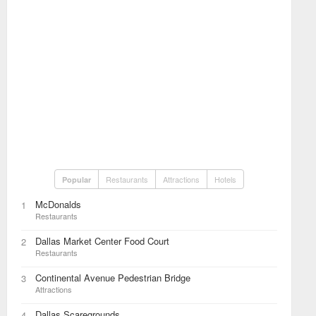
Restaurants
Attractions
Hotels
Popular
McDonalds
1
Restaurants
Dallas Market Center Food Court
2
Restaurants
Continental Avenue Pedestrian Bridge
3
Attractions
Dallas Scaregrounds
4