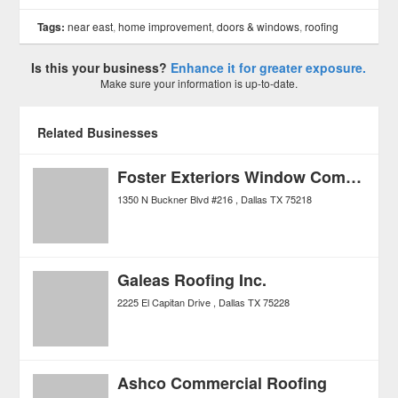
Tags:
near east
,
home improvement
,
doors & windows
,
roofing
Is this your business?
Enhance it for greater exposure.
Make sure your information is up-to-date.
Related Businesses
Foster Exteriors Window Company
1350 N Buckner Blvd #216
Dallas
TX
75218
Galeas Roofing Inc.
2225 El Capitan Drive
Dallas
TX
75228
Ashco Commercial Roofing