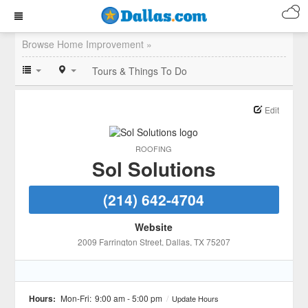
Browse Home Improvement »
Tours & Things To Do
Edit
ROOFING
Sol Solutions
(214) 642-4704
Website
2009 Farrington Street
, Dallas
, TX
75207
Hours:
Mon-Fri:
9:00 am - 5:00 pm
/
Update Hours