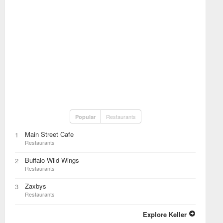
Restaurants
Popular
Main Street Cafe
1
Restaurants
Buffalo Wild Wings
2
Restaurants
Zaxbys
3
Restaurants
Explore Keller