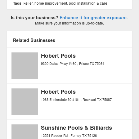
Tags:
keller
,
home improvement
,
pool installation & care
Is this your business?
Enhance it for greater exposure.
Make sure your information is up-to-date.
Related Businesses
Hobert Pools
9320 Dallas Pkwy #160
Frisco
TX
75034
Hobert Pools
1063 E Interstate 30 #101
Rockwall
TX
75087
Sunshine Pools & Billiards
12521 Reeder Rd
Forney
TX
75126