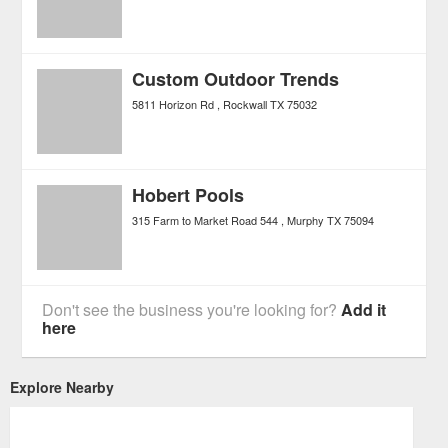
Custom Outdoor Trends
5811 Horizon Rd
Rockwall
TX
75032
Hobert Pools
315 Farm to Market Road 544
Murphy
TX
75094
Don't see the business you're looking for?
Add it
here
Explore Nearby