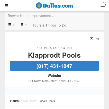
Browse Home Improvement »
Tours & Things To Do
Edit
POOL INSTALLATION & CARE
Klapprodt Pools
(817) 431-1847
Website
181 North Main Street
, Keller
, TX
76248
Hours:
None Listed
Update Hours