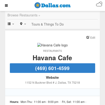
Browse Restaurants »
Tours & Things To Do
Edit
RESTAURANTS
Havana Cafe
(469) 601-4599
Website
1152 N Buckner Blvd # J
, Dallas
, TX
75218
Hours:
Mon-Thu:
11:00 am - 9:00 pm
/
Fri, Sat:
11:00 am -