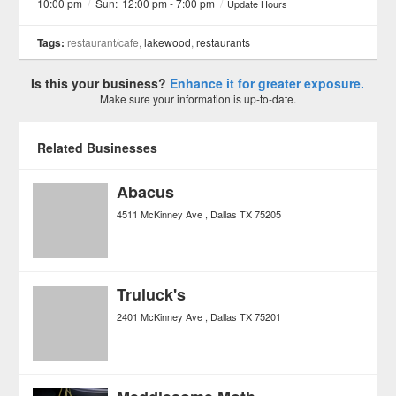
10:00 pm
/
Sun:
12:00 pm - 7:00 pm
/
Update Hours
Tags:
restaurant/cafe,
lakewood
,
restaurants
Is this your business?
Enhance it for greater exposure.
Make sure your information is up-to-date.
Related Businesses
Abacus
4511 McKinney Ave
Dallas
TX
75205
Truluck's
2401 McKinney Ave
Dallas
TX
75201