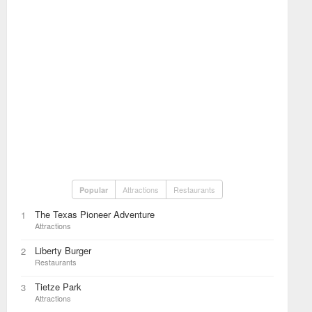
Attractions
Restaurants
Popular
The Texas Pioneer Adventure
1
Attractions
Liberty Burger
2
Restaurants
Tietze Park
3
Attractions