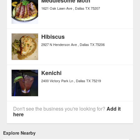
Meddlesome Moth
1621 Oak Lawn Ave
Dallas
TX
75207
Hibiscus
2927 N Henderson Ave
Dallas
TX
75206
Kenichi
2400 Victory Park Ln
Dallas
TX
75219
Don't see the business you're looking for?
Add it
here
Explore Nearby