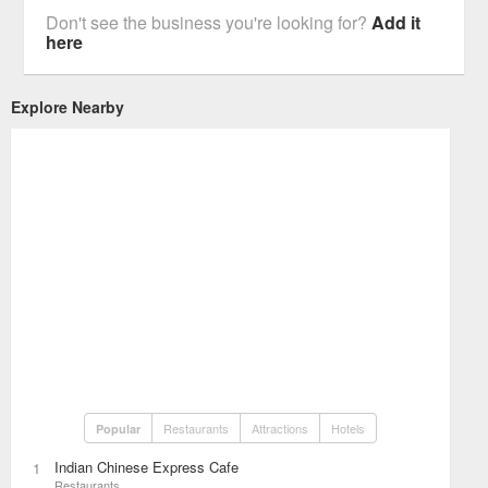
Don't see the business you're looking for?
Add it
here
Explore Nearby
Restaurants
Attractions
Hotels
Popular
Indian Chinese Express Cafe
1
Restaurants