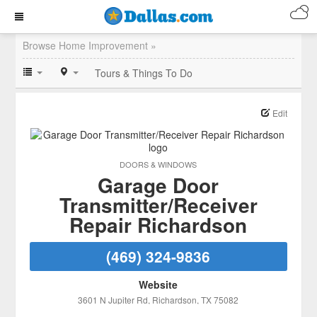
Browse Home Improvement »
Tours & Things To Do
Edit
DOORS & WINDOWS
Garage Door
Transmitter/Receiver
Repair Richardson
(469) 324-9836
Website
3601 N Jupiter Rd
, Richardson
, TX
75082