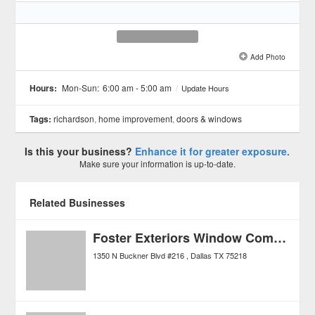
Add Photo
See all 2 »
Hours:
Mon-Sun:
6:00 am - 5:00 am
/
Update Hours
Tags:
richardson
,
home improvement
,
doors & windows
Is this your business?
Enhance it for greater exposure.
Make sure your information is up-to-date.
Related Businesses
Foster Exteriors Window Company
1350 N Buckner Blvd #216
Dallas
TX
75218