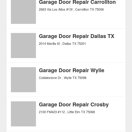
Garage Door Repair Carrollton
2663 Via Los Altos #13f
Carrollton
TX
75006
Garage Door Repair Dallas TX
2014 Marilla St
Dallas
TX
75201
Garage Door Repair Wylie
Cobblestone Dr
Wylie
TX
75098
Garage Door Repair Crosby
2100 FM423 #112
Little Elm
TX
75068