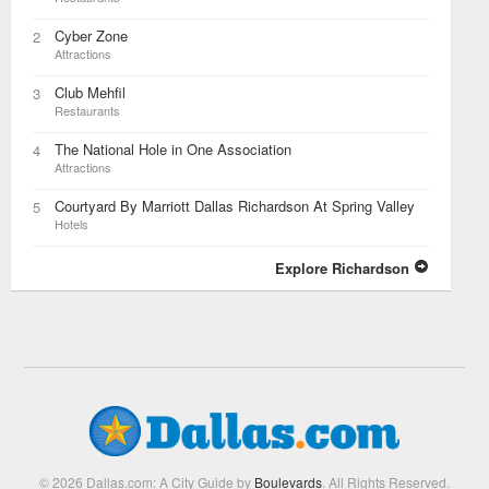
Cyber Zone
2
Attractions
Club Mehfil
3
Restaurants
The National Hole in One Association
4
Attractions
Courtyard By Marriott Dallas Richardson At Spring Valley
5
Hotels
Explore Richardson
© 2026 Dallas.com: A City Guide by
Boulevards
. All Rights Reserved.