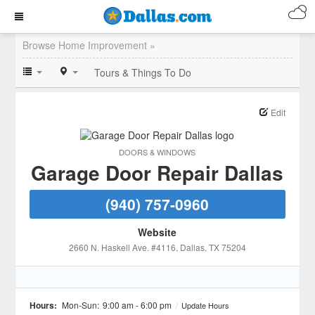
Browse Home Improvement »
Tours & Things To Do
Edit
DOORS & WINDOWS
Garage Door Repair Dallas
(940) 757-0960
Website
2660 N. Haskell Ave. #4116
, Dallas
, TX
75204
Hours:
Mon-Sun:
9:00 am - 6:00 pm
/
Update Hours