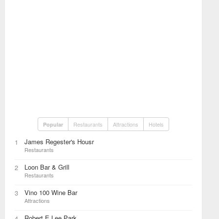
Restaurants
Attractions
Hotels
Popular
James Regester's Housr
1
Restaurants
Loon Bar & Grill
2
Restaurants
Vino 100 Wine Bar
3
Attractions
Robert E Lee Park
4