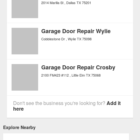
2014 Marilla St
Dallas
TX
75201
Garage Door Repair Wylie
Cobblestone Dr
Wylie
TX
75098
Garage Door Repair Crosby
2100 FM423 #112
Little Elm
TX
75068
Don't see the business you're looking for?
Add it
here
Explore Nearby