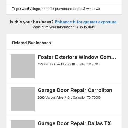
Tags:
west village
,
home improvement
,
doors & windows
Is this your business?
Enhance it for greater exposure.
Make sure your information is up-to-date.
Related Businesses
Foster Exteriors Window Company
1350 N Buckner Blvd #216
Dallas
TX
75218
Garage Door Repair Carrollton
2663 Via Los Altos #13f
Carrollton
TX
75006
Garage Door Repair Dallas TX