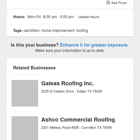
Add Photo
See all 2 »
Hours:
Mon-Fri:
8:00 am - 5:00 pm
/
Update Hours
Tags:
carrollton
,
home improvement
,
roofing
Is this your business?
Enhance it for greater exposure.
Make sure your information is up-to-date.
Related Businesses
Galeas Roofing Inc.
2225 El Capitan Drive
Dallas
TX
75228
Ashco Commercial Roofing
2201 Midway Road #308
Carrollton
TX
75006