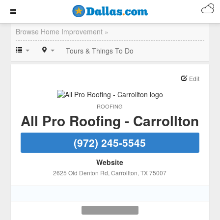
Browse Home Improvement »
Tours & Things To Do
Edit
ROOFING
All Pro Roofing - Carrollton
(972) 245-5545
Website
2625 Old Denton Rd
, Carrollton
, TX
75007