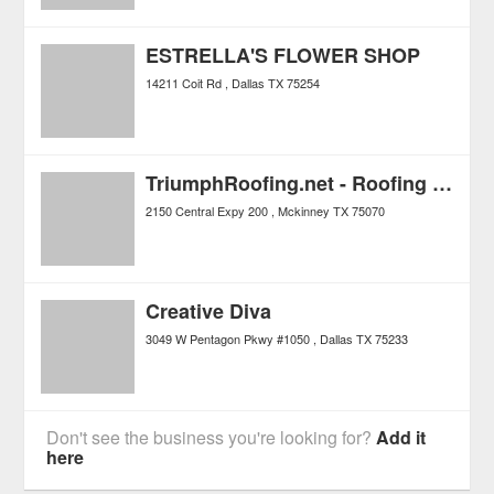
ESTRELLA'S FLOWER SHOP
14211 Coit Rd
Dallas
TX
75254
TriumphRoofing.net - Roofing and Construction
2150 Central Expy 200
Mckinney
TX
75070
Creative Diva
3049 W Pentagon Pkwy #1050
Dallas
TX
75233
Don't see the business you're looking for?
Add it
here