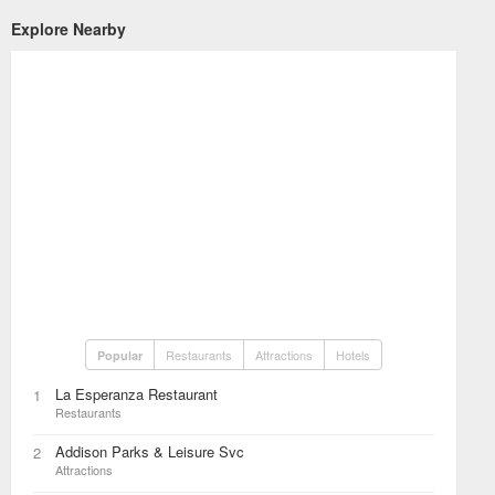
Explore Nearby
Restaurants
Attractions
Hotels
Popular
La Esperanza Restaurant
1
Restaurants
Addison Parks & Leisure Svc
2
Attractions