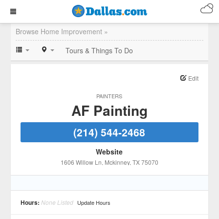
Browse Home Improvement »
Tours & Things To Do
Edit
PAINTERS
AF Painting
(214) 544-2468
Website
1606 Willow Ln
, Mckinney
, TX
75070
Hours:
None Listed
Update Hours