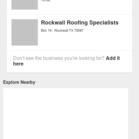
Rockwall Roofing Specialists
Box 19
Rockwall
TX
75087
Don't see the business you're looking for?
Add it
here
Explore Nearby