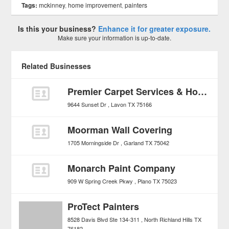
Tags:
mckinney
,
home improvement
,
painters
Is this your business?
Enhance it for greater exposure.
Make sure your information is up-to-date.
Related Businesses
Premier Carpet Services & Home Repair
9644 Sunset Dr
Lavon
TX
75166
Moorman Wall Covering
1705 Morningside Dr
Garland
TX
75042
Monarch Paint Company
909 W Spring Creek Pkwy
Plano
TX
75023
ProTect Painters
8528 Davis Blvd Ste 134-311
North Richland Hills
TX
76182