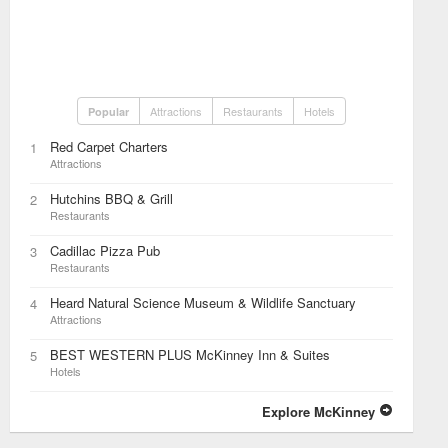
Attractions
Restaurants
Hotels
Popular
Red Carpet Charters
1
Attractions
Hutchins BBQ & Grill
2
Restaurants
Cadillac Pizza Pub
3
Restaurants
Heard Natural Science Museum & Wildlife Sanctuary
4
Attractions
BEST WESTERN PLUS McKinney Inn & Suites
5
Hotels
Explore McKinney