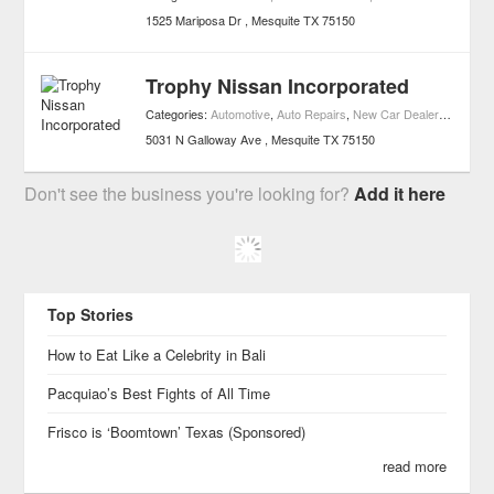
1525 Mariposa Dr
Mesquite
TX
75150
Trophy Nissan Incorporated
Categories:
Automotive
,
Auto Repairs
,
New Car Dealers
,
Car Par
5031 N Galloway Ave
Mesquite
TX
75150
Don't see the business you're looking for?
Add it here
Top Stories
How to Eat Like a Celebrity in Bali
Pacquiao’s Best Fights of All Time
Frisco is ‘Boomtown’ Texas (Sponsored)
read more