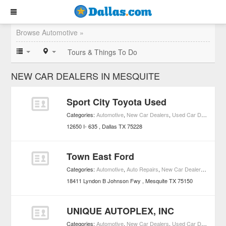
Browse Automotive »
Tours & Things To Do
NEW CAR DEALERS IN MESQUITE
Sport City Toyota Used
Categories:
Automotive
,
New Car Dealers
,
Used Car Dealers
12650 I- 635
Dallas
TX
75228
Town East Ford
Categories:
Automotive
,
Auto Repairs
,
New Car Dealers
,
Used C
18411 Lyndon B Johnson Fwy
Mesquite
TX
75150
UNIQUE AUTOPLEX, INC
Categories:
Automotive
,
New Car Dealers
,
Used Car Dealers