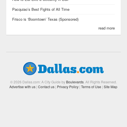
Pacquiao’s Best Fights of All Time
Frisco is ‘Boomtown’ Texas (Sponsored)
read more
© 2026 Dallas.com: A City Guide by
Boulevards
. All Rights Reserved.
Advertise with us
|
Contact us
|
Privacy Policy
|
Terms of Use
|
Site Map