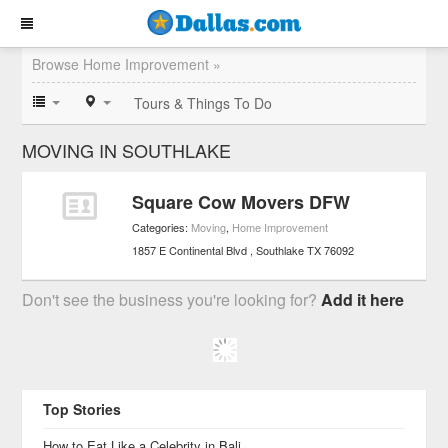
Browse Home Improvement »
Tours & Things To Do
MOVING IN SOUTHLAKE
Square Cow Movers DFW
Categories:
Moving
,
Home Improvement
1857 E Continental Blvd
Southlake
TX
76092
Don't see the business you're looking for?
Add it here
Top Stories
How to Eat Like a Celebrity in Bali