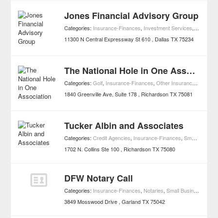
Jones Financial Advisory Group
Categories:
Insurance-Finances
,
Investment Services
,
Small Bu
11300 N Central Expressway St 610
Dallas
TX
75234
The National Hole in One Association
Categories:
Golf
,
Insurance-Finances
,
Other Insurance Services
1840 Greenville Ave, Suite 178
Richardson
TX
75081
Tucker Albin and Associates
Categories:
Credit Agencies
,
Insurance-Finances
,
Small Business Services
1702 N. Collins Ste 100
Richardson
TX
75080
DFW Notary Call
Categories:
Insurance-Finances
,
Notaries
,
Small Business Services
3849 Mosswood Drive
Garland
TX
75042