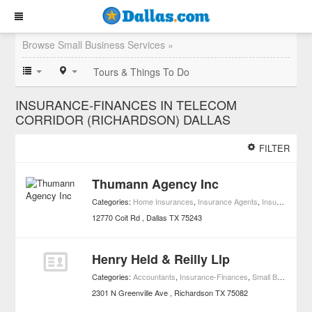
Browse Small Business Services »
Tours & Things To Do
INSURANCE-FINANCES IN TELECOM
CORRIDOR (RICHARDSON) DALLAS
FILTER
Thumann Agency Inc
Categories:
Home Insurances
,
Insurance Agents
,
Insurance-Finances
12770 Coit Rd
Dallas
TX
75243
Henry Held & Reilly Llp
Categories:
Accountants
,
Insurance-Finances
,
Small Business Services
2301 N Greenville Ave
Richardson
TX
75082