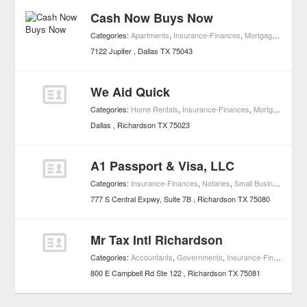
Cash Now Buys Now
Categories:
Apartments
,
Insurance-Finances
,
Mortgages
,
Proper
7122 Jupiter
Dallas
TX
75043
We Aid Quick
Categories:
Home Rentals
,
Insurance-Finances
,
Mortgages
,
Rea
Dallas
Richardson
TX
75023
A1 Passport & Visa, LLC
Categories:
Insurance-Finances
,
Notaries
,
Small Business Services
777 S Central Expwy, Suite 7B
Richardson
TX
75080
Mr Tax Intl Richardson
Categories:
Accountants
,
Governments
,
Insurance-Finances
,
Sm
800 E Campbell Rd Ste 122
Richardson
TX
75081