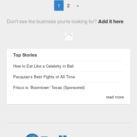
1
2
»
Don't see the business you're looking for?
Add it here
Top Stories
How to Eat Like a Celebrity in Bali
Pacquiao’s Best Fights of All Time
Frisco is ‘Boomtown’ Texas (Sponsored)
read more