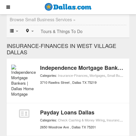
Browse Small Business Services »
Tours & Things To Do
INSURANCE-FINANCES IN WEST VILLAGE
DALLAS
Independence Mortgage Bankers | Dallas Home Mortgage
Categories:
Insurance-Finances
,
Mortgages
,
Small Business Services
3710 Rawlins Street
Dallas
TX
75219
Payday Loans Dallas
Categories:
Check Cashing & Money Wiring
,
Insurance-Finances
2650 Woodrow Ave
Dallas
TX
75201