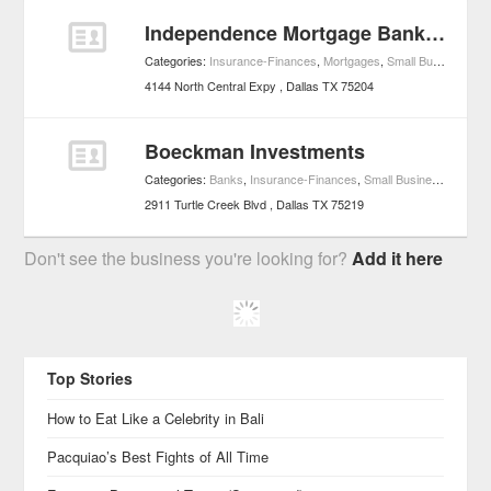
Independence Mortgage Bankers - Dallas Home Mortgage
Categories:
Insurance-Finances
,
Mortgages
,
Small Business Services
4144 North Central Expy
Dallas
TX
75204
Boeckman Investments
Categories:
Banks
,
Insurance-Finances
,
Small Business Services
2911 Turtle Creek Blvd
Dallas
TX
75219
Don't see the business you're looking for?
Add it here
Top Stories
How to Eat Like a Celebrity in Bali
Pacquiao’s Best Fights of All Time