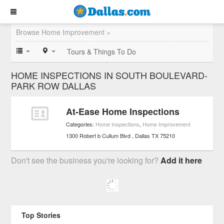
Browse Home Improvement »
Tours & Things To Do
HOME INSPECTIONS IN SOUTH BOULEVARD-
PARK ROW DALLAS
At-Ease Home Inspections
Categories:
Home Inspections
,
Home Improvement
1300 Robert b Cullum Blvd
Dallas
TX
75210
Don't see the business you're looking for?
Add it here
Top Stories