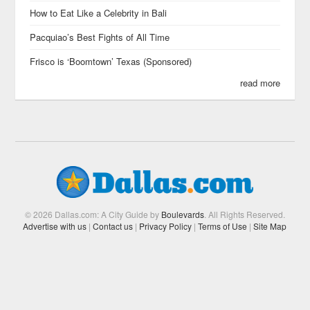
How to Eat Like a Celebrity in Bali
Pacquiao’s Best Fights of All Time
Frisco is ‘Boomtown’ Texas (Sponsored)
read more
© 2026 Dallas.com: A City Guide by
Boulevards
. All Rights Reserved.
Advertise with us
|
Contact us
|
Privacy Policy
|
Terms of Use
|
Site Map