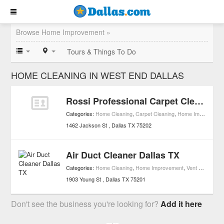
Browse Home Improvement »
Tours & Things To Do
HOME CLEANING IN WEST END DALLAS
Rossi Professional Carpet Cleaning
Categories:
Home Cleaning
,
Carpet Cleaning
,
Home Improvement
1462 Jackson St
Dallas
TX
75202
Air Duct Cleaner Dallas TX
Categories:
Home Cleaning
,
Home Improvement
,
Vent & Duct Cleaning
1903 Young St
Dallas
TX
75201
Don't see the business you're looking for?
Add it here