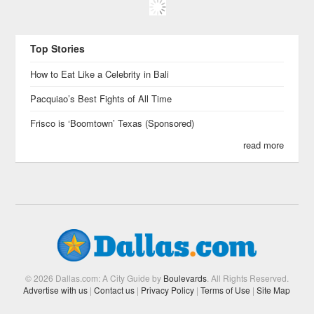
Top Stories
How to Eat Like a Celebrity in Bali
Pacquiao’s Best Fights of All Time
Frisco is ‘Boomtown’ Texas (Sponsored)
read more
© 2026 Dallas.com: A City Guide by
Boulevards
. All Rights Reserved.
Advertise with us
|
Contact us
|
Privacy Policy
|
Terms of Use
|
Site Map