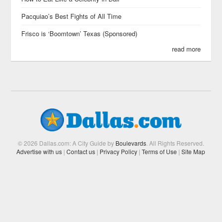
Pacquiao’s Best Fights of All Time
Frisco is ‘Boomtown’ Texas (Sponsored)
read more
© 2026 Dallas.com: A City Guide by
Boulevards
. All Rights Reserved.
Advertise with us
|
Contact us
|
Privacy Policy
|
Terms of Use
|
Site Map