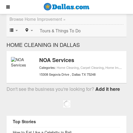
Browse Home Improvement »
Tours & Things To Do
HOME CLEANING IN DALLAS
NOA Services
Categories:
Home Cleaning
,
Carpet Cleaning
,
Home Improvement
15308 Segovia Drive
Dallas
TX
75248
Don't see the business you're looking for?
Add it here
Top Stories
How to Eat Like a Celebrity in Bali