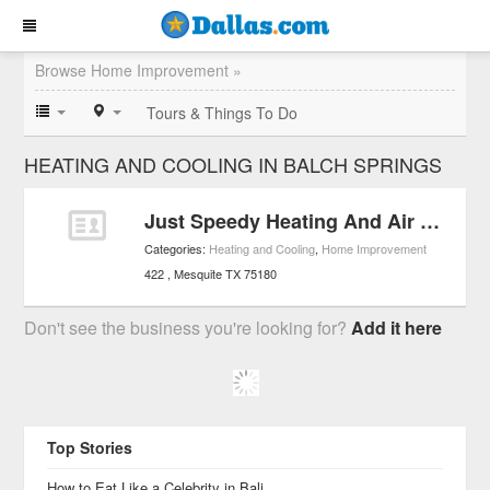
Browse Home Improvement »
Tours & Things To Do
HEATING AND COOLING IN BALCH SPRINGS
Just Speedy Heating And Air Conditioning
Categories:
Heating and Cooling
,
Home Improvement
422
Mesquite
TX
75180
Don't see the business you're looking for?
Add it here
Top Stories
How to Eat Like a Celebrity in Bali