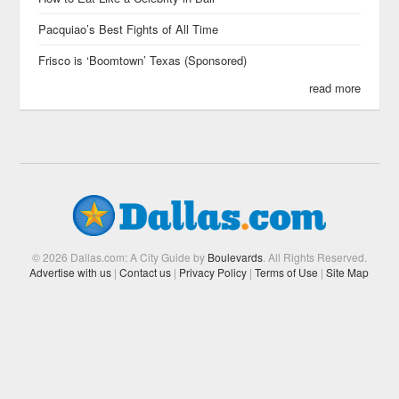
Pacquiao’s Best Fights of All Time
Frisco is ‘Boomtown’ Texas (Sponsored)
read more
© 2026 Dallas.com: A City Guide by
Boulevards
. All Rights Reserved.
Advertise with us
|
Contact us
|
Privacy Policy
|
Terms of Use
|
Site Map