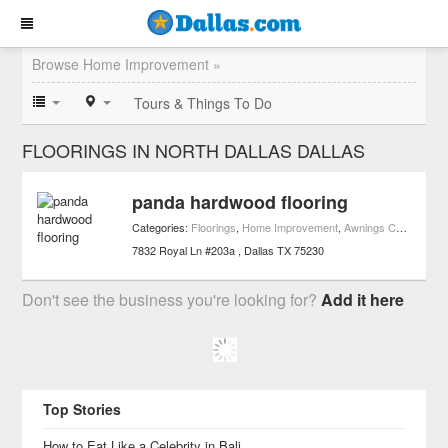
Browse Home Improvement »
Tours & Things To Do
FLOORINGS IN NORTH DALLAS DALLAS
panda hardwood flooring
Categories:
Floorings
,
Home Improvement
,
Awnings Contractors
7832 Royal Ln #203a
Dallas
TX
75230
Don't see the business you're looking for?
Add it here
Top Stories
How to Eat Like a Celebrity in Bali