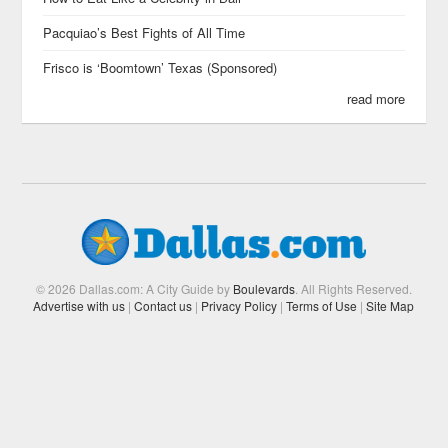
Pacquiao’s Best Fights of All Time
Frisco is ‘Boomtown’ Texas (Sponsored)
read more
© 2026 Dallas.com: A City Guide by
Boulevards
. All Rights Reserved.
Advertise with us
|
Contact us
|
Privacy Policy
|
Terms of Use
|
Site Map