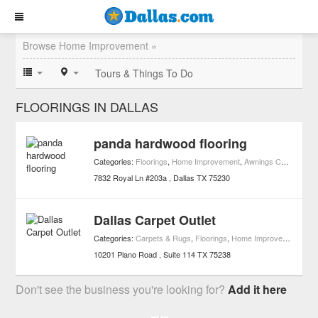
Browse Home Improvement »
Tours & Things To Do
FLOORINGS IN DALLAS
panda hardwood flooring
Categories:
Floorings
,
Home Improvement
,
Awnings Contractors
7832 Royal Ln #203a
Dallas
TX
75230
Dallas Carpet Outlet
Categories:
Carpets & Rugs
,
Floorings
,
Home Improvement
10201 Plano Road
Suite 114
TX
75238
Don't see the business you're looking for?
Add it here