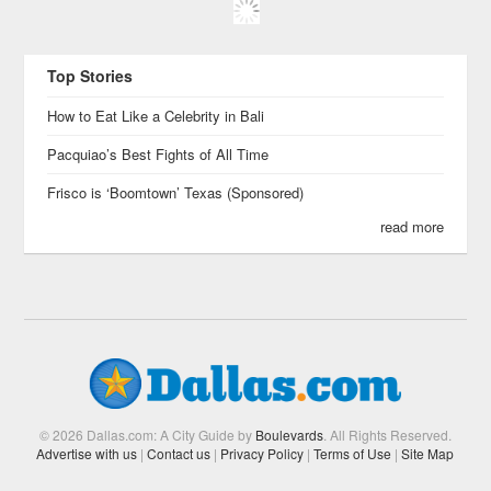
Top Stories
How to Eat Like a Celebrity in Bali
Pacquiao’s Best Fights of All Time
Frisco is ‘Boomtown’ Texas (Sponsored)
read more
© 2026 Dallas.com: A City Guide by
Boulevards
. All Rights Reserved.
Advertise with us
|
Contact us
|
Privacy Policy
|
Terms of Use
|
Site Map