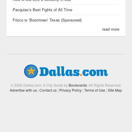
Pacquiao’s Best Fights of All Time
Frisco is ‘Boomtown’ Texas (Sponsored)
read more
© 2026 Dallas.com: A City Guide by
Boulevards
. All Rights Reserved.
Advertise with us
|
Contact us
|
Privacy Policy
|
Terms of Use
|
Site Map