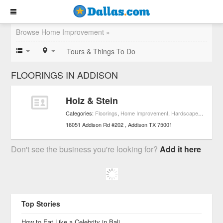
Browse Home Improvement »
Tours & Things To Do
FLOORINGS IN ADDISON
Holz & Stein
Categories:
Floorings
,
Home Improvement
,
Hardscape & Stonework Services
16051 Addison Rd #202
Addison
TX
75001
Don't see the business you're looking for?
Add it here
Top Stories
How to Eat Like a Celebrity in Bali