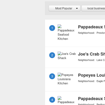
even alligator. Jambalay
Most Popular
local busines
creole dish served at mo
Pappadeaux 
1
Neighborhood:
Presto
Joe's Crab S
2
Neighborhood:
Lake C
Popeyes Loui
3
Neighborhood:
Eagle 
Pappadeaux 
4
Neighborhood:
Bedfor