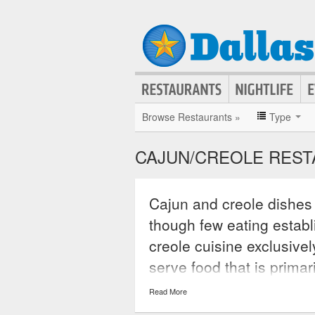
Browse Restaurants »
Type
CAJUN/CREOLE REST
Cajun and creole dishes 
though few eating establ
creole cuisine exclusivel
serve food that is prima
pepper, cayenne, garlic,
Read More
serve exotic dishes that 