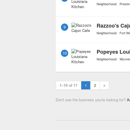
Neighborhood:
Presto
Razzoo's Caj
9
Neighborhood:
Fort W
Popeyes Loui
10
Neighborhood:
Wynnew
1–10 of 11
1
2
»
Don't see the business you're looking for?
A