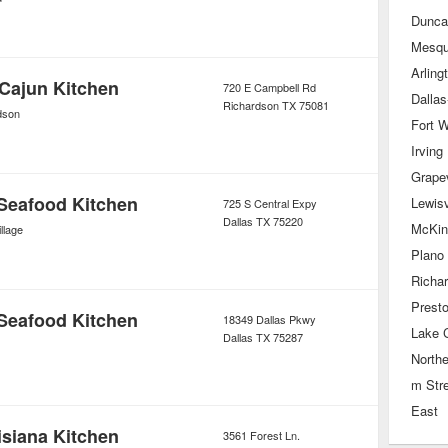
Duncan
Mesqu
Arling
Cajun Kitchen
720 E Campbell Rd
Richardson
TX
75081
dson
Fort W
Irving
Grape
Seafood Kitchen
Lewisv
725 S Central Expy
Dallas
TX
75220
McKin
llage
Plano
Richa
Prest
Seafood Kitchen
18349 Dallas Pkwy
Lake C
Dallas
TX
75287
Northe
m Str
East
siana Kitchen
3561 Forest Ln.