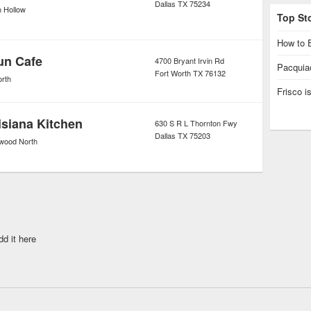
Dallas
TX
75234
n Hollow
Top St
How to E
un Cafe
4700 Bryant Irvin Rd
Pacquiao
Fort Worth
TX
76132
orth
Frisco 
siana Kitchen
630 S R L Thornton Fwy
Dallas
TX
75203
ood North
dd it here