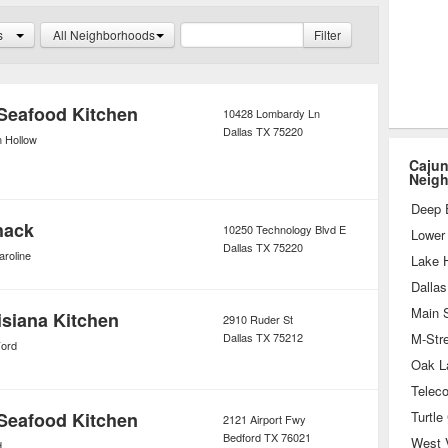
a is, of course, the standard Cajun-
s
All Neighborhoods
Filter
st non-cajun restaurants.
Seafood Kitchen
10428 Lombardy Ln
Dallas
TX
75220
n Hollow
Cajun
Neig
Deep 
hack
10250 Technology Blvd E
Lower 
Dallas
TX
75220
aroline
Lake 
Dallas
Main S
siana Kitchen
2910 Ruder St
Dallas
TX
75212
Ford
Oak L
Seafood Kitchen
Turtle
2121 Airport Fwy
Bedford
TX
76021
West V
d