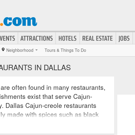
Neighborhood
Tours & Things To Do
AURANTS IN DALLAS
are often found in many restaurants,
ishments exist that serve Cajun-
y. Dallas Cajun-creole restaurants
rily made with spices such as black
 and thyme. Many restaurants also
include dove, quail, blue crab, and