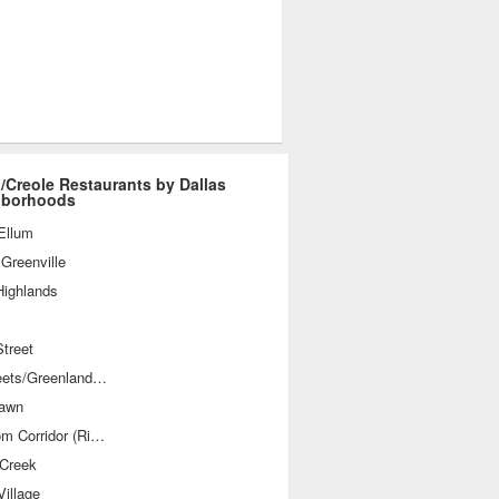
/Creole Restaurants by Dallas
hborhoods
Ellum
Greenville
Highlands
treet
M-Streets/Greenland Hills
awn
Telecom Corridor (Richardson)
 Creek
illage