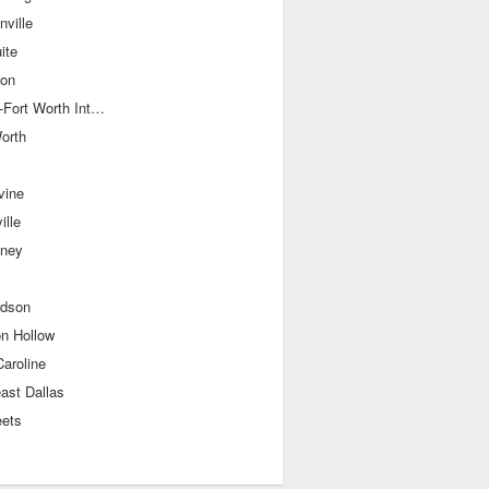
ville
ite
ton
Dallas-Fort Worth International Airport
orth
vine
ille
ney
rdson
on Hollow
aroline
ast Dallas
eets