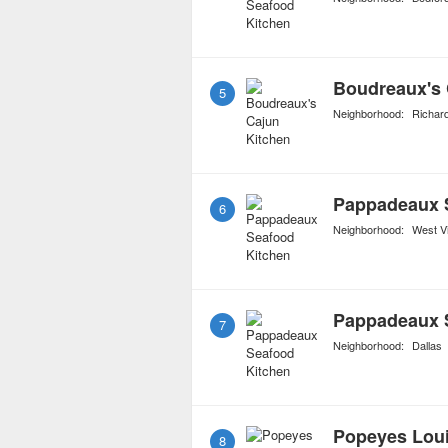
Boudreaux's 
5
Neighborhood:
Richar
Pappadeaux 
6
Neighborhood:
West Vi
Pappadeaux 
7
Neighborhood:
Dallas
Popeyes Loui
8