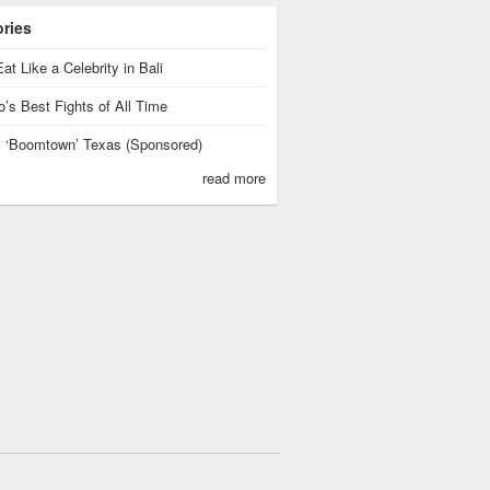
ories
at Like a Celebrity in Bali
’s Best Fights of All Time
is ‘Boomtown’ Texas (Sponsored)
read more