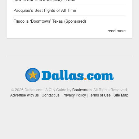
Pacquiao’s Best Fights of All Time
Frisco is ‘Boomtown’ Texas (Sponsored)
read more
© 2026 Dallas.com: A City Guide by
Boulevards
. All Rights Reserved.
Advertise with us
|
Contact us
|
Privacy Policy
|
Terms of Use
|
Site Map