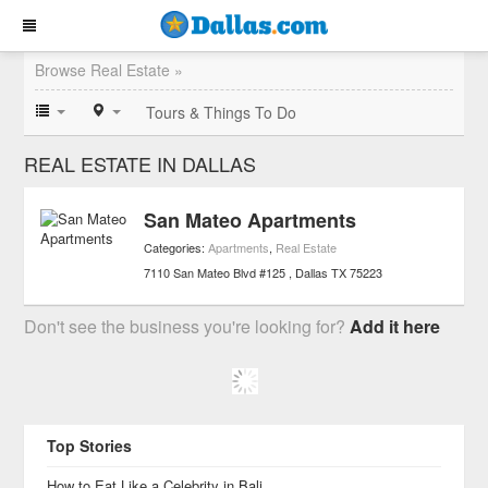
Browse Real Estate »
Tours & Things To Do
REAL ESTATE IN DALLAS
San Mateo Apartments
Categories:
Apartments
,
Real Estate
7110 San Mateo Blvd #125
Dallas
TX
75223
Don't see the business you're looking for?
Add it here
Top Stories
How to Eat Like a Celebrity in Bali