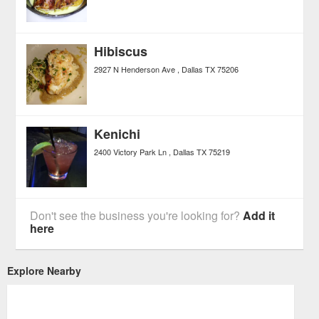
Hibiscus
2927 N Henderson Ave
Dallas
TX
75206
Kenichi
2400 Victory Park Ln
Dallas
TX
75219
Don't see the business you're looking for?
Add it
here
Explore Nearby