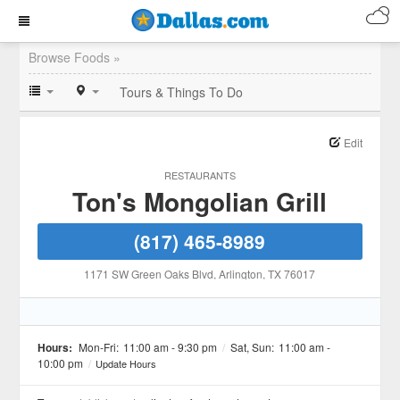
Browse Foods »
Tours & Things To Do
Edit
RESTAURANTS
Ton's Mongolian Grill
(817) 465-8989
1171 SW Green Oaks Blvd
, Arlington
, TX
76017
Hours:
Mon-Fri:
11:00 am - 9:30 pm
/
Sat, Sun:
11:00 am -
10:00 pm
/
Update Hours