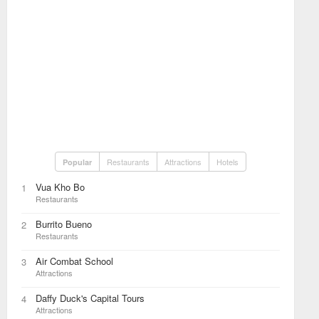
Restaurants
Attractions
Hotels
Popular
Vua Kho Bo
1
Restaurants
Burrito Bueno
2
Restaurants
Air Combat School
3
Attractions
Daffy Duck's Capital Tours
4
Attractions