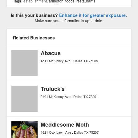
Tags:
establishment,
arlington
,
foods
,
restaurants
Is this your business?
Enhance it for greater exposure.
Make sure your information is up-to-date.
Related Businesses
Abacus
4511 McKinney Ave
Dallas
TX
75205
Truluck's
2401 McKinney Ave
Dallas
TX
75201
Meddlesome Moth
1621 Oak Lawn Ave
Dallas
TX
75207