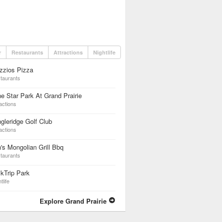
r
Restaurants
Attractions
Nightlife
zzios Pizza
taurants
e Star Park At Grand Prairie
actions
gleridge Golf Club
actions
's Mongolian Grill Bbq
taurants
kTrip Park
tlife
Explore Grand Prairie