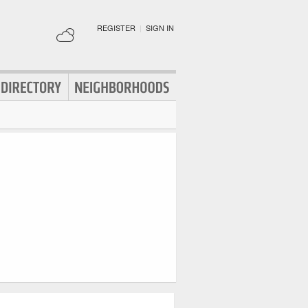
REGISTER
|
SIGN IN