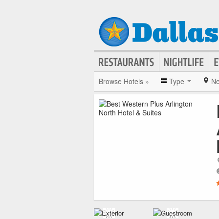
Browse Hotels »
Type
Ne