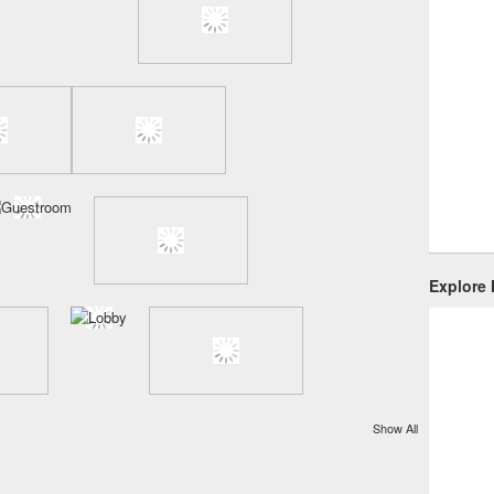
Explore
Show All