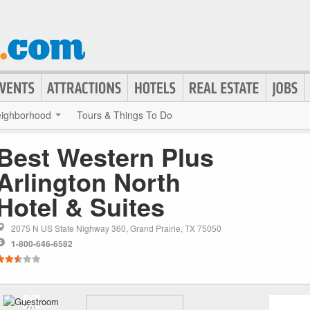
ighborhood
Tours & Things To Do
Best Western Plus
Arlington North
Hotel & Suites
2075 N US State Nighway 360, Grand Prairie, TX 75050
1-800-646-6582