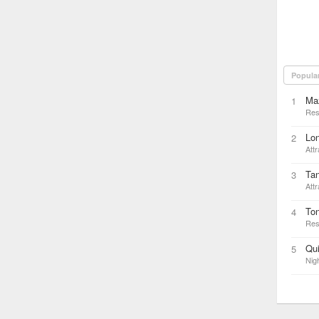
Popula
Ma
1
Res
Lon
2
Attr
Tan
3
Attr
Ton
4
Res
Qui
5
Nigh