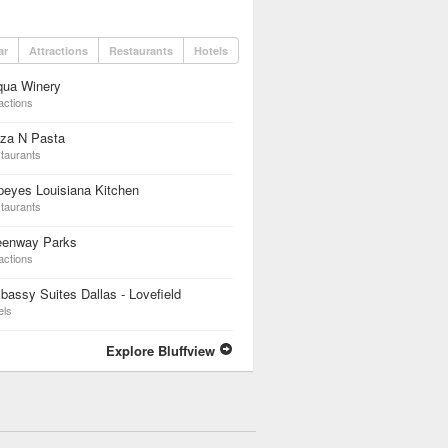
ar
Attractions
Restaurants
Hotels
qua Winery
actions
zza N Pasta
taurants
eyes Louisiana Kitchen
taurants
eenway Parks
actions
assy Suites Dallas - Lovefield
els
Explore Bluffview