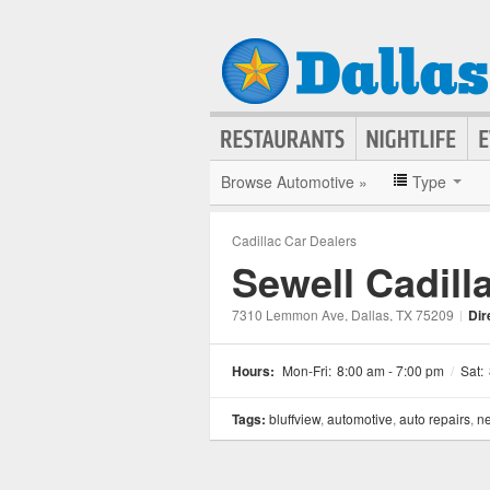
Browse Automotive »
Type
Cadillac Car Dealers
Sewell Cadilla
7310 Lemmon Ave
, Dallas
, TX
75209
|
Dir
Hours:
Mon-Fri:
8:00 am - 7:00 pm
/
Sat:
Tags:
bluffview
,
automotive
,
auto repairs
,
ne