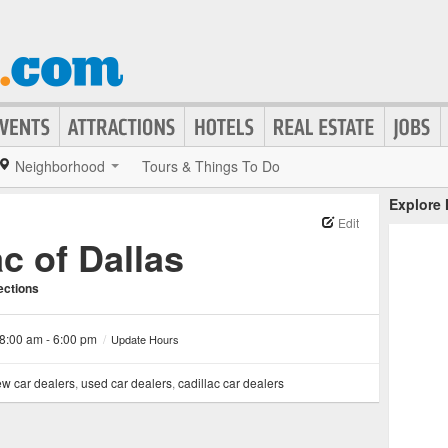
Neighborhood
Tours & Things To Do
Explore
Edit
c of Dallas
ections
8:00 am - 6:00 pm
/
Update Hours
w car dealers
,
used car dealers
,
cadillac car dealers