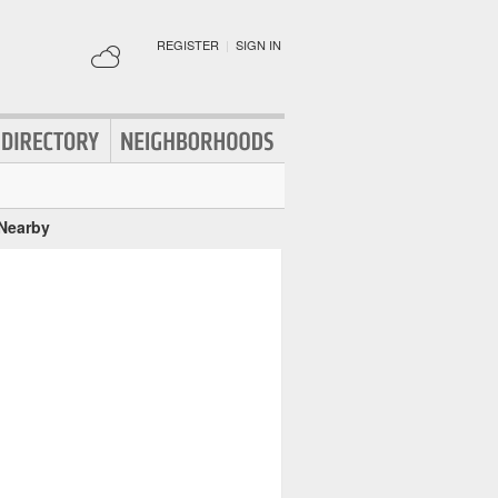
REGISTER
|
SIGN IN
 Nearby