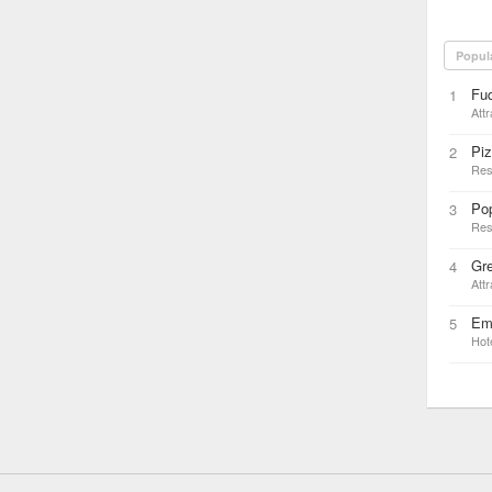
Popul
Fu
1
Attr
Pi
2
Res
Pop
3
Res
Gr
4
Attr
Emb
5
Hot