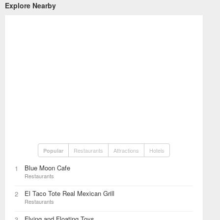
Explore Nearby
Restaurants
Attractions
Hotels
Popular
Blue Moon Cafe
1
Restaurants
El Taco Tote Real Mexican Grill
2
Restaurants
Flying and Floating Toys
3