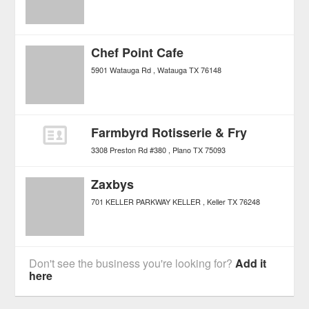
Chef Point Cafe
5901 Watauga Rd
Watauga
TX
76148
Farmbyrd Rotisserie & Fry
3308 Preston Rd #380
Plano
TX
75093
Zaxbys
701 KELLER PARKWAY KELLER
Keller
TX
76248
Don't see the business you're looking for?
Add it
here