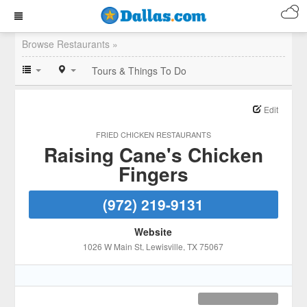
Browse Restaurants »
Tours & Things To Do
Edit
FRIED CHICKEN RESTAURANTS
Raising Cane's Chicken
Fingers
(972) 219-9131
Website
1026 W Main St
, Lewisville
, TX
75067