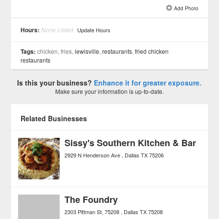
Add Photo
See all 6 »
Hours:
None Listed
Update Hours
Tags:
chicken, fries,
lewisville
,
restaurants
,
fried chicken
restaurants
Is this your business?
Enhance it for greater exposure.
Make sure your information is up-to-date.
Related Businesses
Sissy's Southern Kitchen & Bar
2929 N Henderson Ave
Dallas
TX
75206
The Foundry
2303 Pittman St, 75208
Dallas
TX
75208