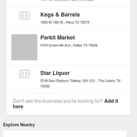
Kegs & Barrels
1905 W 15th St
Plano
TX
75075
Parkit Market
4724 Greenville Ave
Dallas
TX
75206
Star Liquor
5749 Sam Rayburn Tollway (SH 121)
The Colony
TX
75056
Don't see the business you're looking for?
Add it
here
Explore Nearby