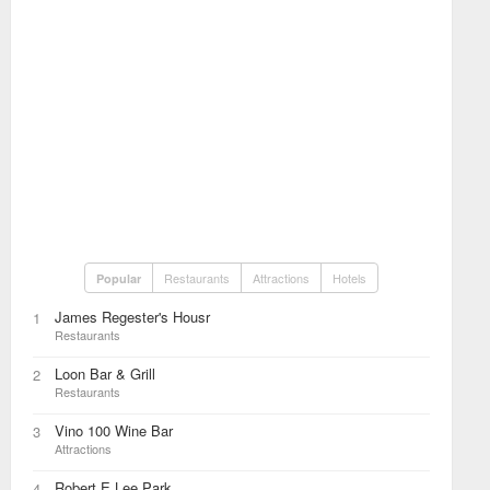
Restaurants
Attractions
Hotels
Popular
James Regester's Housr
1
Restaurants
Loon Bar & Grill
2
Restaurants
Vino 100 Wine Bar
3
Attractions
Robert E Lee Park
4