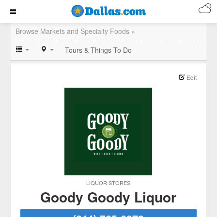
Browse Markets and Specialty Foods »
Tours & Things To Do
Edit
LIQUOR STORES
Goody Goody Liquor