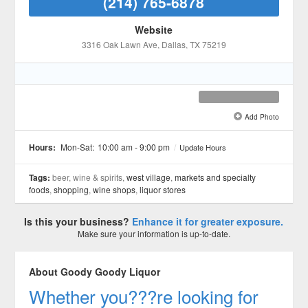
(214) 765-6878
Website
3316 Oak Lawn Ave
, Dallas
, TX
75219
Add Photo
See all 7 »
Hours:
Mon-Sat:
10:00 am - 9:00 pm
/
Update Hours
Tags:
beer, wine & spirits,
west village
,
markets and specialty
foods
,
shopping
,
wine shops
,
liquor stores
Is this your business?
Enhance it for greater exposure.
Make sure your information is up-to-date.
About Goody Goody Liquor
Whether you???re looking for