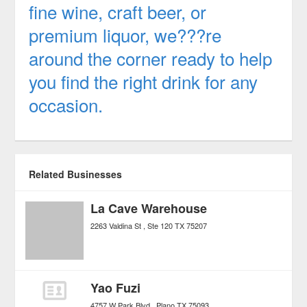
fine wine, craft beer, or
premium liquor, we???re
around the corner ready to help
you find the right drink for any
occasion.
Related Businesses
La Cave Warehouse
2263 Valdina St
Ste 120
TX
75207
Yao Fuzi
4757 W Park Blvd
Plano
TX
75093