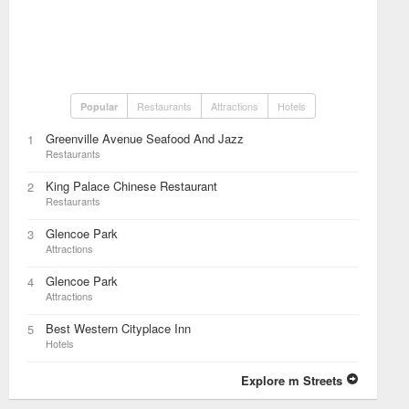
Restaurants
Attractions
Hotels
Popular
Greenville Avenue Seafood And Jazz
1
Restaurants
King Palace Chinese Restaurant
2
Restaurants
Glencoe Park
3
Attractions
Glencoe Park
4
Attractions
Best Western Cityplace Inn
5
Hotels
Explore m Streets