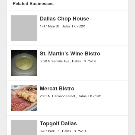
Related Businesses
Dallas Chop House
1717 Main St
Dallas
TX
75201
St. Martin's Wine Bistro
3020 Greenville Ave
Dallas
TX
75206
Mercat Bistro
2501 N. Harwood Street
Dallas
TX
75201
Topgolf Dallas
8787 Park Ln
Dallas
TX
75231