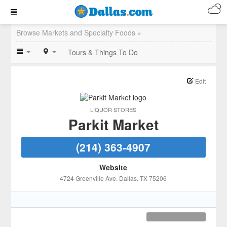
Browse Markets and Specialty Foods »
Tours & Things To Do
Edit
LIQUOR STORES
Parkit Market
(214) 363-4907
Website
4724 Greenville Ave
, Dallas
, TX
75206