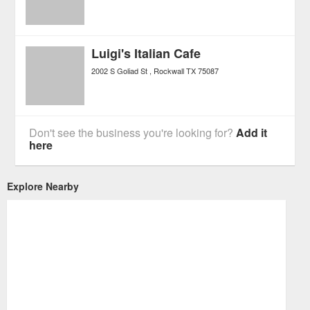
Luigi's Italian Cafe
2002 S Goliad St
Rockwall
TX
75087
Don't see the business you're looking for?
Add it
here
Explore Nearby