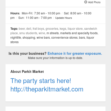
Add Photo
See all 11 »
Hours:
Mon-Fri:
7:30 am - 10:00 pm
/
Sat:
8:00 am - 10:00
pm
/
Sun:
11:00 am - 7:00 pm
/
Update Hours
Tags:
beer, deli, frat boys, groceries, kegs, liquor store, sandwich
place, smu students, wine,
m streets
,
markets and specialty foods
,
nightlife
,
shopping
,
wine bars
,
convenience stores
,
bars
,
liquor
stores
Is this your business?
Enhance it for greater exposure.
Make sure your information is up-to-date.
About Parkit Market
The party starts here!
http://theparkitmarket.com