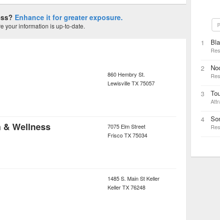
ness?
Enhance it for greater exposure.
P
 your information is up-to-date.
Bl
1
Res
Noo
2
860 Hembry St.
Res
Lewisville
TX
75057
Tou
3
Attr
Son
4
h & Wellness
7075 Elm Street
Res
Frisco
TX
75034
1485 S. Main St Keller
Keller
TX
76248