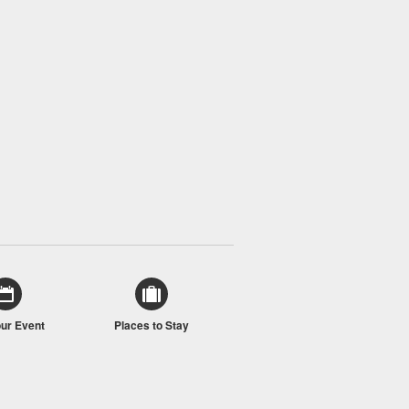
our Event
Places to Stay