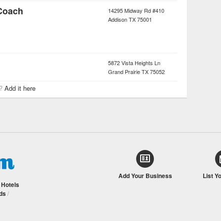
 Coach
14295 Midway Rd #410
Addison
TX
75001
5872 Vista Heights Ln
Grand Prairie
TX
75052
r?
Add it here
Add Your Business
List Y
/
Hotels
ds
/