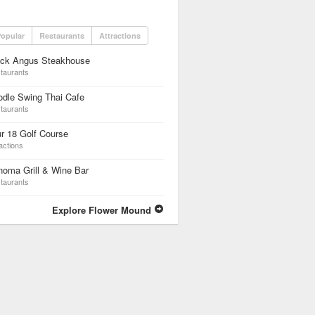
opular
Restaurants
Attractions
ack Angus Steakhouse
taurants
dle Swing Thai Cafe
taurants
r 18 Golf Course
actions
oma Grill & Wine Bar
taurants
Explore Flower Mound