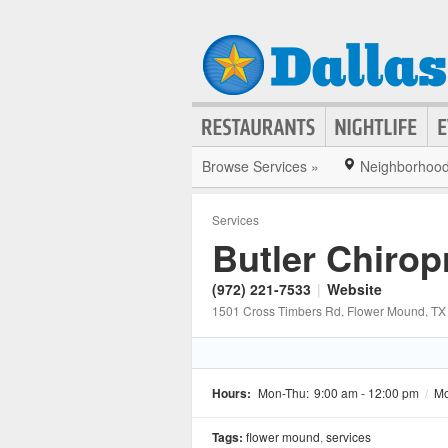
Browse Services »
Neighborhoo
Services
Butler Chiropr
(972) 221-7533
|
Website
1501 Cross Timbers Rd
, Flower Mound
, TX
Hours:
Mon-Thu:
9:00 am - 12:00 pm
/
Mo
Tags:
flower mound
,
services