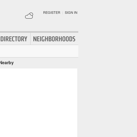
REGISTER
|
SIGN IN
 Nearby