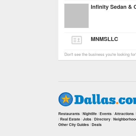
Infinity Sedan &
MNMSLLC
Don't see the business you're looking fo
Restaurants
/
Nightlife
/
Events
/
Attractions
/
Real Estate
/
Jobs
/
Directory
/
Neighborhoo
Other City Guides
/
Deals