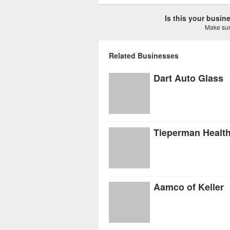
Is this your busi
Make sure
Related Businesses
Dart Auto Glass
Tieperman Healt
Aamco of Keller