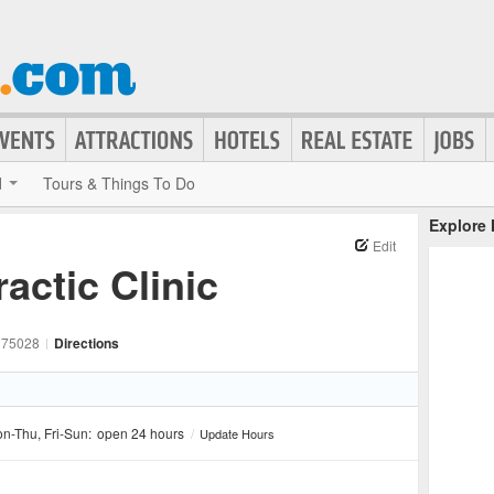
d
Tours & Things To Do
Explore
Edit
actic Clinic
75028
|
Directions
n-Thu, Fri-Sun:
open 24 hours
/
Update Hours