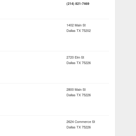
(214) 821-7469
1402 Main St
Dallas
TX
75202
2720 Elm St
Dallas
TX
75226
2800 Main St
Dallas
TX
75226
2624 Commerce St
Dallas
TX
75226