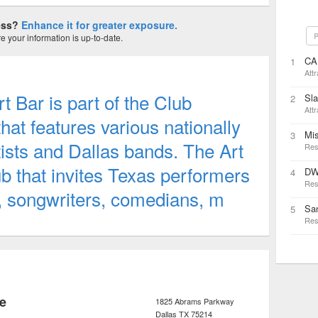
ness?
Enhance it for greater exposure.
P
 your information is up-to-date.
CA
1
Attr
t Bar is part of the Club
Sl
2
Attr
at features various nationally
Mi
3
rtists and Dallas bands. The Art
Res
ub that invites Texas performers
DW
4
Res
s, songwriters, comedians, m
San
5
Res
e
1825 Abrams Parkway
Dallas
TX
75214