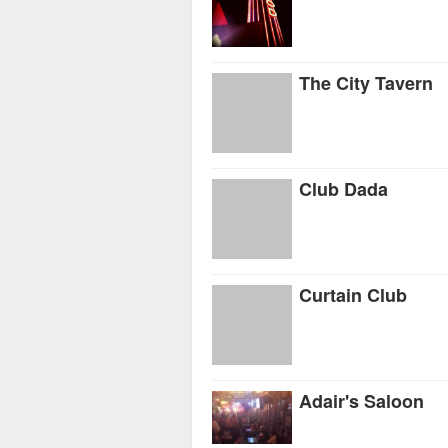
The City Tavern
Club Dada
Curtain Club
Adair's Saloon