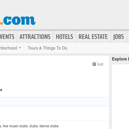
hborhood
Tours & Things To Do
Explore
Edit
ns
s
,
live music clubs
,
clubs
,
dance clubs