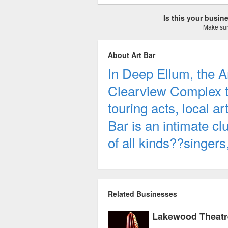
Is this your busi
Make sure
About Art Bar
In Deep Ellum, the Ar
Clearview Complex th
touring acts, local a
Bar is an intimate cl
of all kinds??singer
Related Businesses
Lakewood Theatr