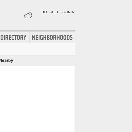
REGISTER
|
SIGN IN
 Nearby