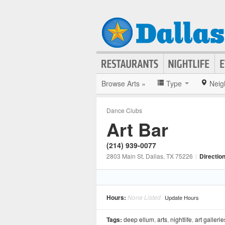
Browse Arts »
Type
Neig
Dance Clubs
Art Bar
(214) 939-0077
2803 Main St
, Dallas
, TX
75226
|
Directio
Hours:
None Listed
Update Hours
Tags:
deep ellum
,
arts
,
nightlife
,
art gallerie