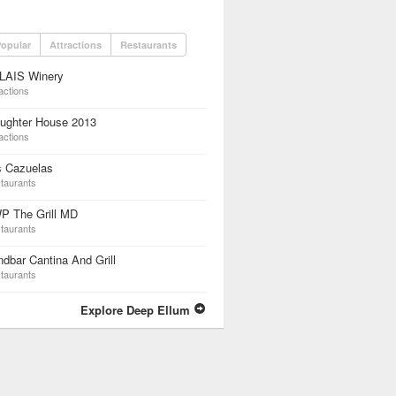
opular
Attractions
Restaurants
LAIS Winery
actions
aughter House 2013
actions
s Cazuelas
taurants
P The Grill MD
taurants
dbar Cantina And Grill
taurants
Explore Deep Ellum