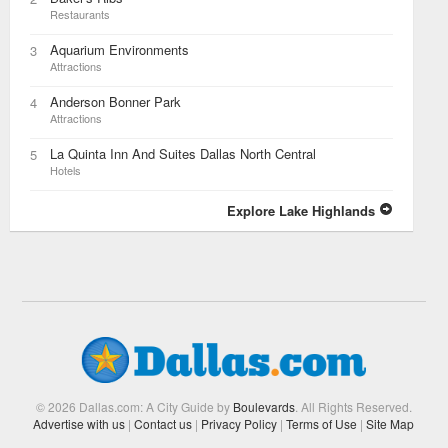
Restaurants
Aquarium Environments
3
Attractions
Anderson Bonner Park
4
Attractions
La Quinta Inn And Suites Dallas North Central
5
Hotels
Explore Lake Highlands
© 2026 Dallas.com: A City Guide by
Boulevards
. All Rights Reserved.
Advertise with us
|
Contact us
|
Privacy Policy
|
Terms of Use
|
Site Map