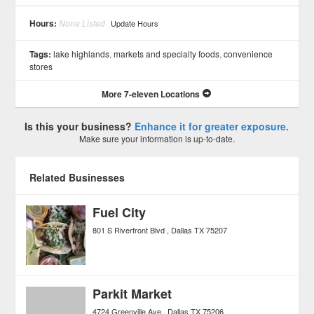
See all 5 »
Hours:
None Listed
Update Hours
Tags:
lake highlands
,
markets and specialty foods
,
convenience
stores
More 7-eleven Locations
Is this your business?
Enhance it for greater exposure.
Make sure your information is up-to-date.
Related Businesses
Fuel City
801 S Riverfront Blvd
Dallas
TX
75207
Parkit Market
4724 Greenville Ave
Dallas
TX
75206