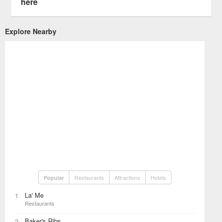
here
Explore Nearby
Restaurants
Attractions
Hotels
Popular
La' Me
1
Restaurants
Baker's Ribs
2