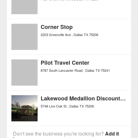
Corner Stop
2203 Greenville Ave
Dallas
TX
75206
Pilot Travel Center
8787 South Lancaster Road
Dallas
TX
75241
Lakewood Medallion Discount Liquor
5748 Live Oak St
Dallas
TX
75206
Don't see the business you're looking for?
Add it