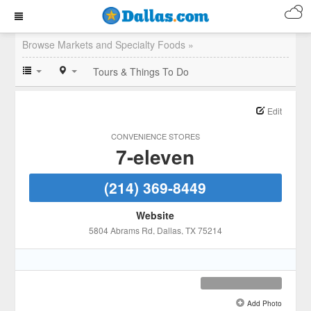
Browse Markets and Specialty Foods »
Tours & Things To Do
Edit
CONVENIENCE STORES
7-eleven
(214) 369-8449
Website
5804 Abrams Rd
, Dallas
, TX
75214
Add Photo