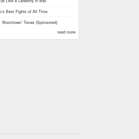
at Like a Celebrity in Bali
’s Best Fights of All Time
is ‘Boomtown’ Texas (Sponsored)
read more