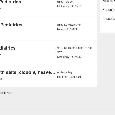
How to E
Pediatrics
6850 Tpc Dr
Mckinney
TX
75070
w
Pacquiao
Frisco 
Pediatrics
8850 N. MacArthur
Irving
TX
75063
iatrics
4510 Medical Center Dr Ste
207
w
Mckinney
TX
75069
Eight ballz bath salts, cloud 9, heavenly soak ,ivory wave ultra disco bath salt
ambass bay
Kaufman
TX
90001
an
dd it here