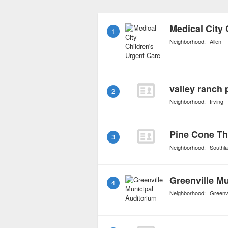
subspecialties include p
endocrinology, and child
Medical City 
1
medical living conditions
Neighborhood:
Allen
injury.
valley ranch 
2
Neighborhood:
Irving
Pine Cone Th
3
Neighborhood:
Southl
Greenville M
4
Neighborhood:
Greenvi