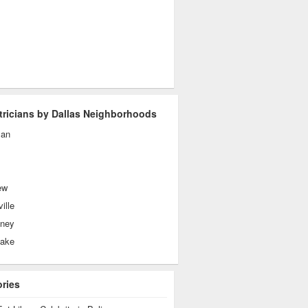
tricians by Dallas Neighborhoods
man
ew
ille
ney
lake
ories