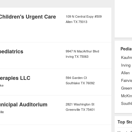
ediatric ophthalmology,
 life specialists who work improve the
Children's Urgent Care
109 N Central Expy #509
Allen
TX
75013
 of children living with disease and
Pedia
pediatrics
9947 N MacArthur Blvd
Irving
TX
75063
Kauf
Irving
Allen
erapies LLC
594 Garden Ct
Fairvi
Southlake
TX
76092
ake
Greenv
McKin
unicipal Auditorium
South
2821 Washington St
Greenville
TX
75401
lle
Top St