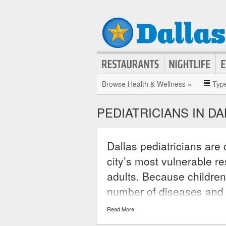
Browse Health & Wellness »
Typ
PEDIATRICIANS IN D
Dallas pediatricians are 
city’s most vulnerable re
adults. Because children
number of diseases and a
a specialty that brings t
Read More
medical conditions they 