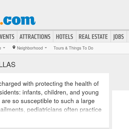
e
Neighborhood
Tours & Things To Do
ALLAS
charged with protecting the health of
sidents: infants, children, and young
 are so susceptible to such a large
ilments, pediatricians often practice
hem patients living with certain
know how to best treat. These