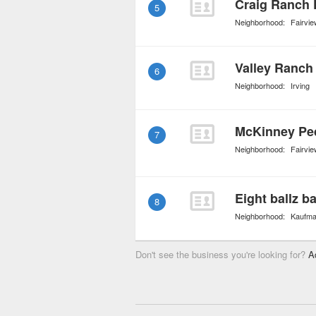
Craig Ranch 
5
Neighborhood:
Fairvie
Valley Ranch 
6
Neighborhood:
Irving
McKinney Ped
7
Neighborhood:
Fairvie
8
Neighborhood:
Kaufm
Don't see the business you're looking for?
A