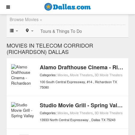
Browse Movies »
Tours & Things To Do
MOVIES IN TELECOM CORRIDOR
(RICHARDSON) DALLAS
Alamo Drafthouse Cinema - Richardson
Categories:
Movies
,
Movie Theaters
,
3D Movie Theaters
100 South Central Expressway, #14
Richardson
TX
75080
Studio Movie Grill - Spring Valley
Categories:
Movies
,
Movie Theaters
,
3D Movie Theaters
13933 North Central Expressway
Dallas
TX
75243