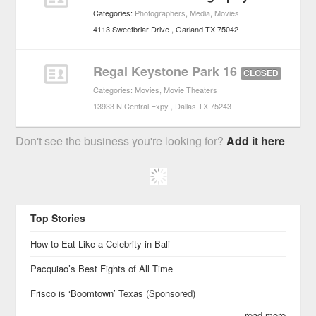
Categories:
Photographers
,
Media
,
Movies
4113 Sweetbriar Drive
Garland
TX
75042
Regal Keystone Park 16
CLOSED
Categories:
Movies
,
Movie Theaters
13933 N Central Expy
Dallas
TX
75243
Don't see the business you're looking for?
Add it here
Top Stories
How to Eat Like a Celebrity in Bali
Pacquiao’s Best Fights of All Time
Frisco is ‘Boomtown’ Texas (Sponsored)
read more