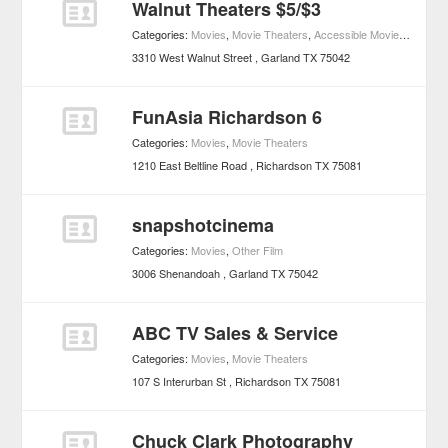
Walnut Theaters $5/$3
Categories:
Movies
,
Movie Theaters
,
Accessible Movie Theaters
3310 West Walnut Street
Garland
TX
75042
FunAsia Richardson 6
Categories:
Movies
,
Movie Theaters
1210 East Beltline Road
Richardson
TX
75081
snapshotcinema
Categories:
Movies
,
Other Film
3006 Shenandoah
Garland
TX
75042
ABC TV Sales & Service
Categories:
Movies
,
Movie Theaters
107 S Interurban St
Richardson
TX
75081
Chuck Clark Photography