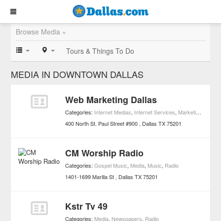
Browse Media »
Tours & Things To Do
MEDIA IN DOWNTOWN DALLAS
Web Marketing Dallas
Categories:
Internet Medias
,
Internet Services
,
Marketing
,
Media
400 North St. Paul Street #900
Dallas
TX
75201
CM Worship Radio
Categories:
Gospel Music
,
Media
,
Music
,
Radio
1401-1699 Marilla St
Dallas
TX
75201
Kstr Tv 49
Categories:
Media
,
Newspapers
,
Radio