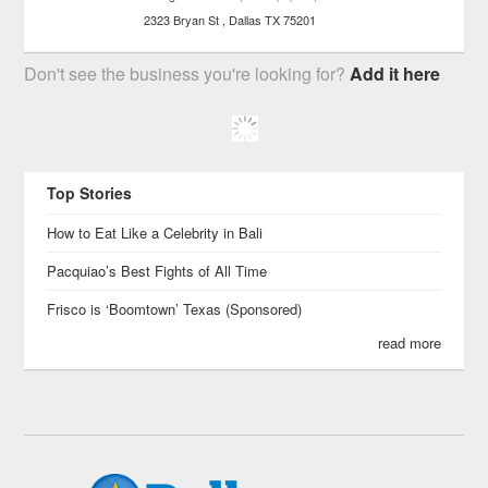
2323 Bryan St
Dallas
TX
75201
Don't see the business you're looking for?
Add it here
Top Stories
How to Eat Like a Celebrity in Bali
Pacquiao’s Best Fights of All Time
Frisco is ‘Boomtown’ Texas (Sponsored)
read more