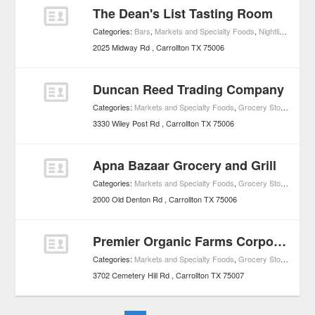
The Dean's List Tasting Room
Categories:
Bars
,
Markets and Specialty Foods
,
Nightlife
,
Wine B
2025 Midway Rd
Carrollton
TX
75006
Duncan Reed Trading Company
Categories:
Markets and Specialty Foods
,
Grocery Stores
3330 Wiley Post Rd
Carrollton
TX
75006
Apna Bazaar Grocery and Grill
Categories:
Markets and Specialty Foods
,
Grocery Stores
2000 Old Denton Rd
Carrollton
TX
75006
Premier Organic Farms Corporation
Categories:
Markets and Specialty Foods
,
Grocery Stores
3702 Cemetery Hill Rd
Carrollton
TX
75007