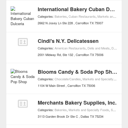
International Bakery Cuban Dulceria
Categories:
Bakeries
,
Cuban Restaurants
,
Markets and Specialty Foods
2662 N Josey Ln Ste 228
Carrollton
TX
75007
Cindi's N.Y. Delicatessen
Categories:
American Restaurants
,
Delis and Meats
,
Diners
,
Mar
2001 Midway Rd, Ste 132
Carrollton
TX
75006
Blooms Candy & Soda Pop Shop
Categories:
Chocolate/Candies
,
Markets and Specialty Foods
1104 W Main Street
Carrollton
TX
75006
Merchants Bakery Supplies, Inc.
Categories:
Bakeries
,
Markets and Specialty Foods
,
Small Business Services
3113 Garden Brook Dr Ste C
Dallas
TX
75234