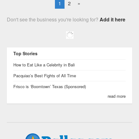
1
2
»
Don't see the business you're looking for?
Add it here
Top Stories
How to Eat Like a Celebrity in Bali
Pacquiao’s Best Fights of All Time
Frisco is ‘Boomtown’ Texas (Sponsored)
read more