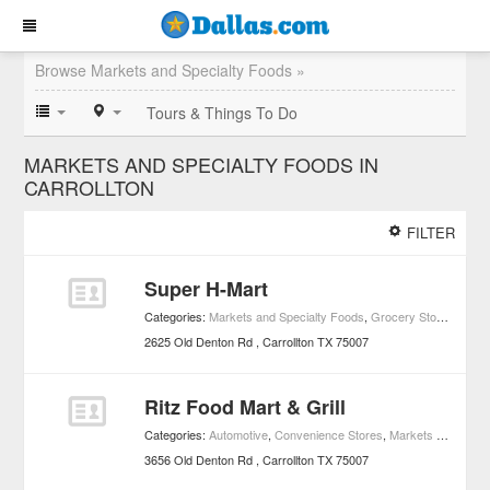
Browse Markets and Specialty Foods »
Tours & Things To Do
MARKETS AND SPECIALTY FOODS IN
CARROLLTON
FILTER
Super H-Mart
Categories:
Markets and Specialty Foods
,
Grocery Stores
2625 Old Denton Rd
Carrollton
TX
75007
Ritz Food Mart & Grill
Categories:
Automotive
,
Convenience Stores
,
Markets and Specialty Foods
3656 Old Denton Rd
Carrollton
TX
75007