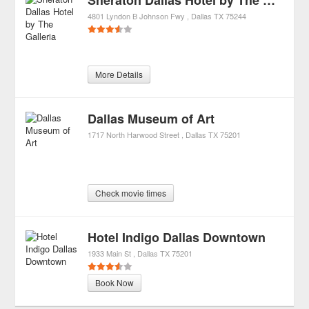
Sheraton Dallas Hotel by The Galleria
4801 Lyndon B Johnson Fwy
Dallas
TX
75244
More Details
Dallas Museum of Art
1717 North Harwood Street
Dallas
TX
75201
Check movie times
Hotel Indigo Dallas Downtown
1933 Main St
Dallas
TX
75201
Book Now