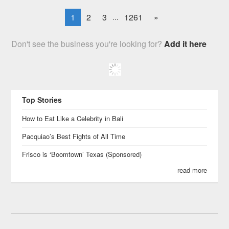
1
2
3
1261
»
...
Don't see the business you're looking for?
Add it here
Top Stories
How to Eat Like a Celebrity in Bali
Pacquiao’s Best Fights of All Time
Frisco is ‘Boomtown’ Texas (Sponsored)
read more