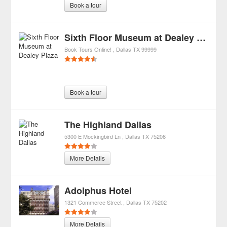
Book a tour
Sixth Floor Museum at Dealey Plaza
Book Tours Online!
Dallas
TX
99999
Book a tour
The Highland Dallas
5300 E Mockingbird Ln
Dallas
TX
75206
More Details
Adolphus Hotel
1321 Commerce Street
Dallas
TX
75202
More Details