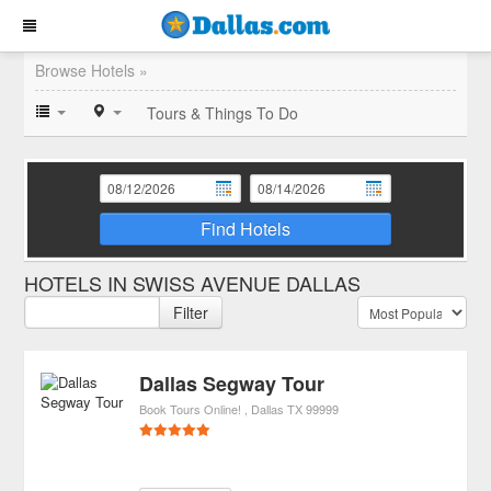
Browse Hotels »
Tours & Things To Do
Find Hotels
HOTELS IN SWISS AVENUE DALLAS
Filter
Dallas Segway Tour
Book Tours Online!
Dallas
TX
99999