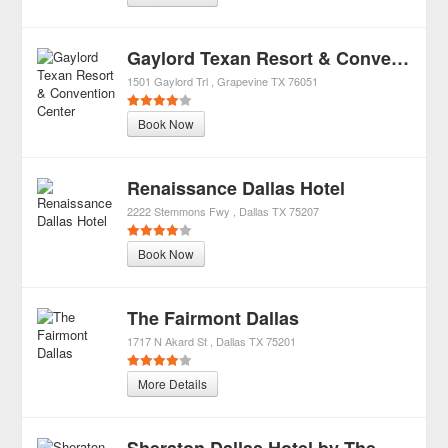
Gaylord Texan Resort & Convention Center
1501 Gaylord Trl
Grapevine
TX
76051
Book Now
Renaissance Dallas Hotel
2222 Stemmons Fwy
Dallas
TX
75207
Book Now
The Fairmont Dallas
1717 N Akard St
Dallas
TX
75201
More Details