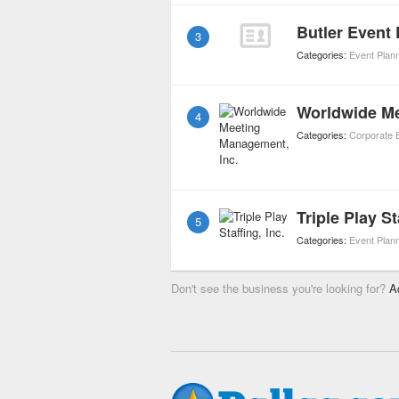
Butler Event
3
Categories:
Event Plan
Worldwide Me
4
Categories:
Corporate 
Triple Play St
5
Categories:
Event Plan
Don't see the business you're looking for?
A