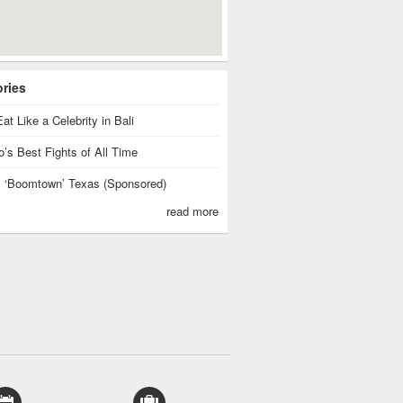
ories
at Like a Celebrity in Bali
’s Best Fights of All Time
is ‘Boomtown’ Texas (Sponsored)
read more