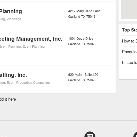
 Planning
4217 Mary Jane Lane
Garland
TX
75043
ning
,
Weddings
Top St
eting Management, Inc.
1001 Dove Drive
How to E
Garland
TX
75040
Event Planning
,
Event Planning
Pacquiao
Frisco 
affing, Inc.
620 Main , Suite 120
Garland
TX
75040
ning
,
Event Production Companies
dd it here