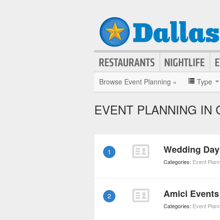
Browse Event Planning »
Type
EVENT PLANNING IN
Wedding Day 
1
Categories:
Event Plan
Amici Events
2
Categories:
Event Plan