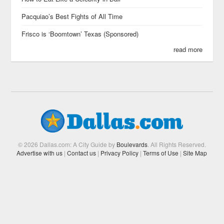
Pacquiao’s Best Fights of All Time
Frisco is ‘Boomtown’ Texas (Sponsored)
read more
© 2026 Dallas.com: A City Guide by
Boulevards
. All Rights Reserved.
Advertise with us
|
Contact us
|
Privacy Policy
|
Terms of Use
|
Site Map