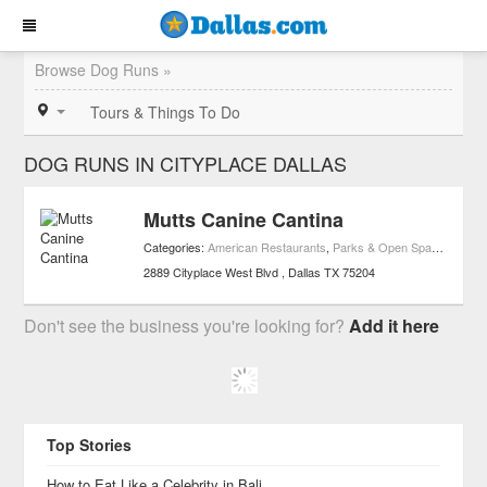
Browse Dog Runs »
Tours & Things To Do
DOG RUNS IN CITYPLACE DALLAS
Mutts Canine Cantina
Categories:
American Restaurants
,
Parks & Open Spaces
,
Rest
2889 Cityplace West Blvd
Dallas
TX
75204
Don't see the business you're looking for?
Add it here
Top Stories
How to Eat Like a Celebrity in Bali