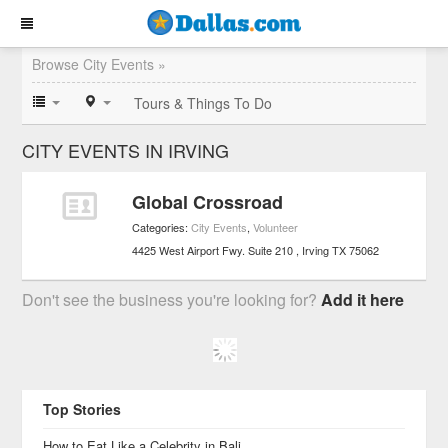
Browse City Events »
Tours & Things To Do
CITY EVENTS IN IRVING
Global Crossroad
Categories:
City Events
,
Volunteer
4425 West Airport Fwy. Suite 210
Irving
TX
75062
Don't see the business you're looking for?
Add it here
Top Stories
How to Eat Like a Celebrity in Bali