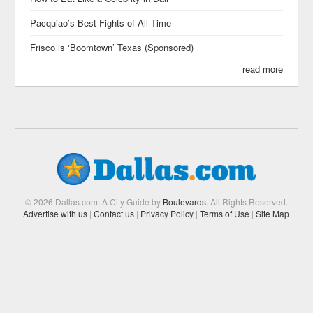
Pacquiao’s Best Fights of All Time
Frisco is ‘Boomtown’ Texas (Sponsored)
read more
© 2026 Dallas.com: A City Guide by
Boulevards
. All Rights Reserved.
Advertise with us
|
Contact us
|
Privacy Policy
|
Terms of Use
|
Site Map