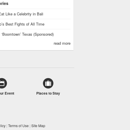
ories
at Like a Celebrity in Bali
’s Best Fights of All Time
is ‘Boomtown’ Texas (Sponsored)
read more
our Event
Places to Stay
licy
|
Terms of Use
|
Site Map