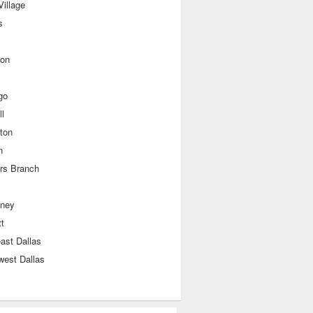
illage
s
ton
go
l
lton
n
rs Branch
ney
t
ast Dallas
west Dallas