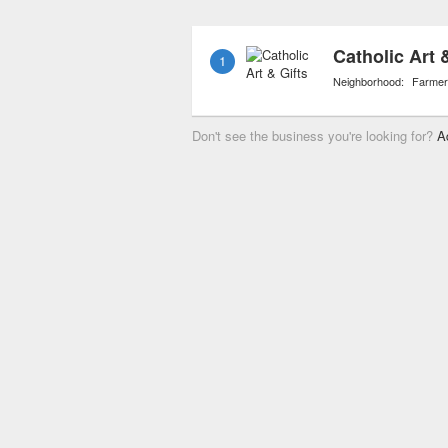
Catholic Art 
1
Neighborhood:
Farmer
Don't see the business you're looking for?
A