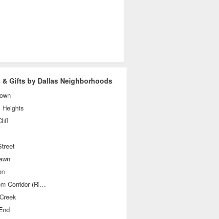
 & Gifts by Dallas Neighborhoods
own
 Heights
liff
treet
awn
on
Telecom Corridor (Richardson)
 Creek
End