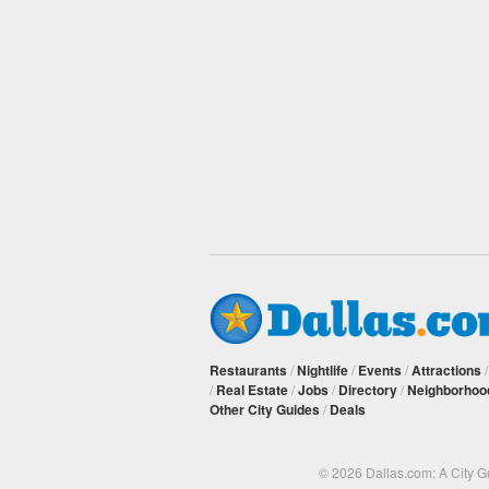
Restaurants
/
Nightlife
/
Events
/
Attractions
/
Real Estate
/
Jobs
/
Directory
/
Neighborhoo
Other City Guides
/
Deals
© 2026 Dallas.com: A City 