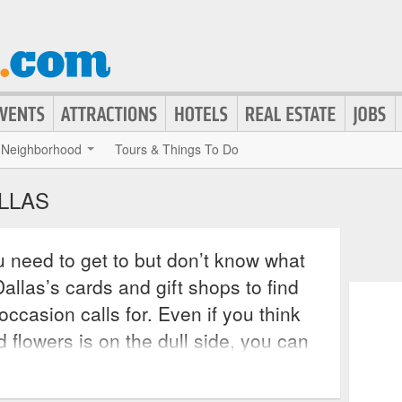
Neighborhood
Tours & Things To Do
ALLAS
 need to get to but don’t know what
allas’s cards and gift shops to find
occasion calls for. Even if you think
d flowers is on the dull side, you can
e at hundreds of popular retailers,