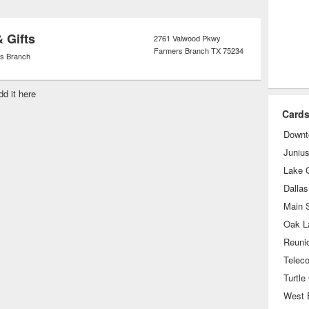
& Gifts
2761 Valwood Pkwy
Farmers Branch
TX
75234
s Branch
dd it here
Cards
Downt
Junius
Lake C
Dallas
Main S
Oak L
Reuni
Turtle
West 