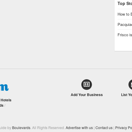
Top St
How to E
Pacquiao
Frisco 
Add Your Business
List Y
/
Hotels
ds
/
Guide by
Boulevards
. All Rights Reserved.
Advertise with us
|
Contact us
|
Privacy Po