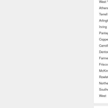
West V
Athen
Terrell
Arling
Irving
Pante
Coppel
Carrol
Dento
Farme
Frisco
McKin
Rowlet
Northe
South
West