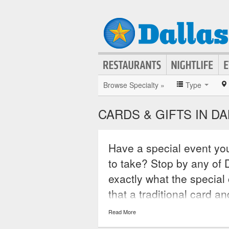
Browse Specialty »
Type
CARDS & GIFTS IN D
Have a special event you
to take? Stop by any of D
exactly what the special 
that a traditional card an
pick up a gift card usabl
Read More
both in store and online.