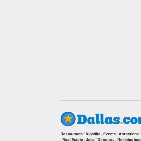
Restaurants
/
Nightlife
/
Events
/
Attractions
/
Real Estate
/
Jobs
/
Directory
/
Neighborhoo