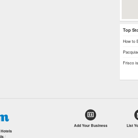
Top St
How to E
Pacquiao
Frisco 
Add Your Business
List Y
/
Hotels
ds
/