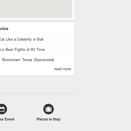
ories
at Like a Celebrity in Bali
’s Best Fights of All Time
is ‘Boomtown’ Texas (Sponsored)
read more
our Event
Places to Stay