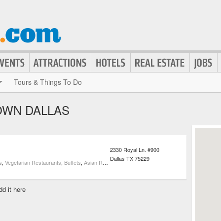
Tours & Things To Do
OWN DALLAS
2330 Royal Ln. #900
Dallas
TX
75229
s
,
Vegetarian Restaurants
,
Buffets
,
Asian Restaurants
dd it here