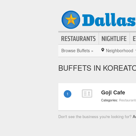
Browse Buffets »
Neighborhood
BUFFETS IN KOREAT
Goji Cafe
1
Categories:
Restaurant
Don't see the business you're looking for?
A