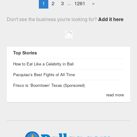
1
2
3
1261
»
...
Don't see the business you're looking for?
Add it here
Top Stories
How to Eat Like a Celebrity in Bali
Pacquiao’s Best Fights of All Time
Frisco is ‘Boomtown’ Texas (Sponsored)
read more