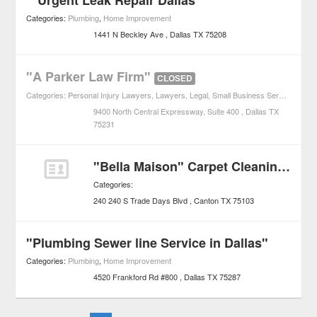
"*Urgent Leak Repair Dallas *"
Categories:
Plumbing
,
Home Improvement
1441 N Beckley Ave
Dallas
TX
75208
"A Parker Law Firm"
CLOSED
Categories:
Personal Injury Lawyers
,
Lawyers
,
Legal
,
Small Business Services
9400 North Central Expressway, Suite 400
Dallas
TX
75231
"Bella Maison" Carpet Cleaning & Emergency Water Removal
Categories:
240 240 S Trade Days Blvd
Canton
TX
75103
"Plumbing Sewer line Service in Dallas"
Categories:
Plumbing
,
Home Improvement
4520 Frankford Rd #800
Dallas
TX
75287