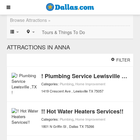
Browse Attractions »
Tours & Things To Do
ATTRACTIONS IN ANNA
FILTER
! Plumbing Service Lewisville ,TX !
Categories:
Plumbing
,
Home Improvement
1419 Crescent Ave
Lewisville
TX
75057
!! Hot Water Heaters Services!!
Categories:
Plumbing
,
Home Improvement
1801 N Griffin St
Dallas
TX
75266