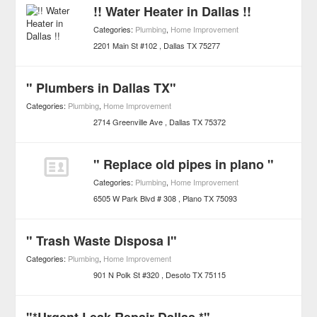
!! Water Heater in Dallas !!
Categories:
Plumbing
,
Home Improvement
2201 Main St #102
Dallas
TX
75277
" Plumbers in Dallas TX"
Categories:
Plumbing
,
Home Improvement
2714 Greenville Ave
Dallas
TX
75372
" Replace old pipes in plano "
Categories:
Plumbing
,
Home Improvement
6505 W Park Blvd # 308
Plano
TX
75093
" Trash Waste Disposa l"
Categories:
Plumbing
,
Home Improvement
901 N Polk St #320
Desoto
TX
75115