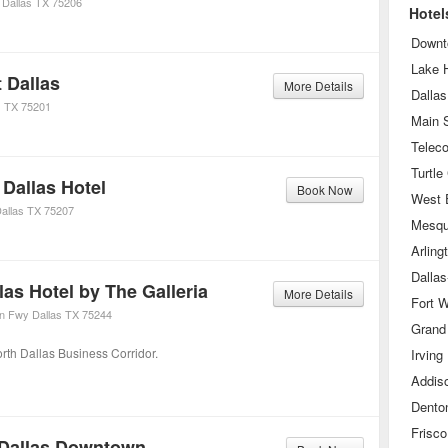
Dallas
TX
75206
Hotel
Downt
Lake 
 Dallas
More Details
Dallas
s
TX
75201
Main S
Turtle
Dallas Hotel
Book Now
West 
allas
TX
75207
Mesqu
Arling
las Hotel by The Galleria
More Details
Fort W
on Fwy
Dallas
TX
75244
Grand 
orth Dallas Business Corridor.
Irving
Addis
Dento
Frisco
 Dallas Downtown