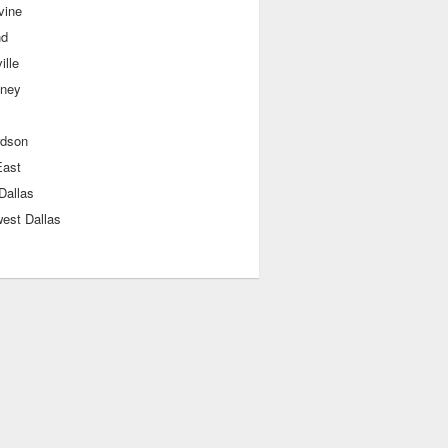
vine
nd
ille
ney
rdson
East
Dallas
est Dallas