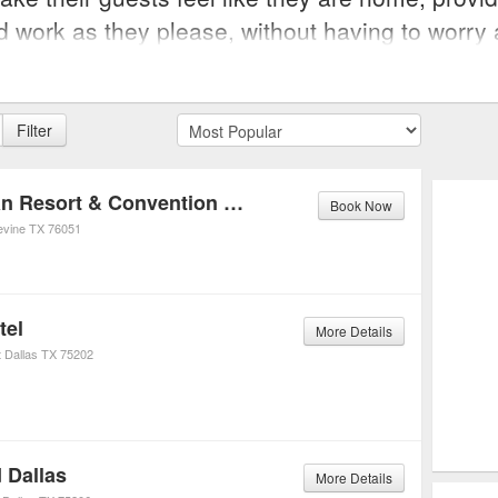
nd work as they please, without having to worry 
Filter
Gaylord Texan Resort & Convention Center
Book Now
evine
TX
76051
tel
More Details
t
Dallas
TX
75202
 Dallas
More Details