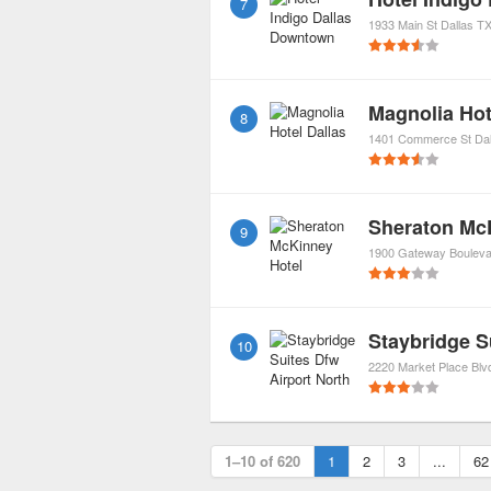
7
1933 Main St
Dallas
T
Magnolia Hot
8
1401 Commerce St
Dal
Sheraton Mc
9
1900 Gateway Bouleva
Staybridge S
10
2220 Market Place Blv
1–10 of 620
1
2
3
...
62