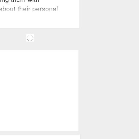
about their personal