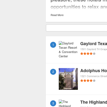
opportunities to relax a
needs or concerns.
Read More
1
1501 Gaylord Trl
Grap
Adolphus Ho
2
1321 Commerce Stree
The Highland
3