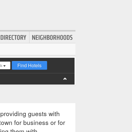
Find Hotels
ts
 providing guests with
town for business or for
ding them with