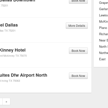
Book Now
Grape
X
75201
Garla
Lewisv
McKin
el Dallas
More Details
Plano
las
TX
75201
Richa
Near 
North 
Kinney Hotel
Book Now
Northw
rd
Mckinney
TX
75070
East
uites Dfw Airport North
Book Now
d
Irving
TX
75063
»