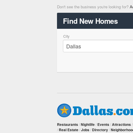
Don't see the business you're looking for?
A
Find New Homes
City
Restaurants
/
Nightlife
/
Events
/
Attractions
/
Real Estate
/
Jobs
/
Directory
/
Neighborhoo