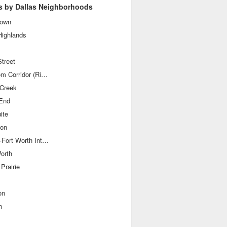
s by Dallas Neighborhoods
own
Highlands
treet
Telecom Corridor (Richardson)
 Creek
End
ite
ton
Dallas-Fort Worth International Airport
orth
Prairie
on
n