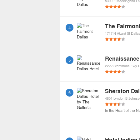
5300 E Mockingbird Ln
The Fairmont
4
1717 N Akard St
Dalla
Renaissance 
5
2222 Stemmons Fwy
D
Sheraton Dal
6
4801 Lyndon B Johns
In the Heart of the N
Hotel Indigo