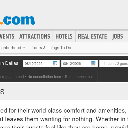
ighborhood
Tours & Things To Do
in Dallas
1 room
/
2 gues
tes guaranteed
• No cancellation fees • Secure checkout
AS
ed for their world class comfort and amenities,
hat leaves them wanting for nothing. Whether in 
ake their guests feel like they are home, provi