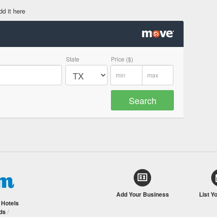
dd it here
State
Price ($)
Add Your Business
List Y
/
Hotels
ds
/