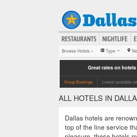
Browse Hotels »
Type
Ne
Great rates on hotels
Group Bookings
Lowest available ra
ALL HOTELS IN DALL
Dallas hotels are renown
top of the line service t
pleasure, these hotels m