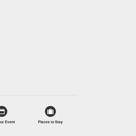
our Event
Places to Stay