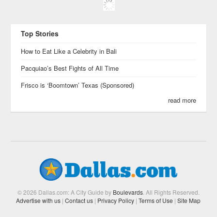
Top Stories
How to Eat Like a Celebrity in Bali
Pacquiao’s Best Fights of All Time
Frisco is ‘Boomtown’ Texas (Sponsored)
read more
© 2026 Dallas.com: A City Guide by
Boulevards
. All Rights Reserved.
Advertise with us
|
Contact us
|
Privacy Policy
|
Terms of Use
|
Site Map