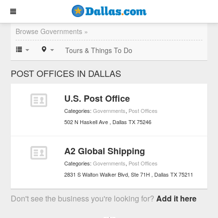
Browse Governments »
Tours & Things To Do
POST OFFICES IN DALLAS
U.S. Post Office
Categories:
Governments
,
Post Offices
502 N Haskell Ave
Dallas
TX
75246
A2 Global Shipping
Categories:
Governments
,
Post Offices
2831 S Walton Walker Blvd, Ste 71H
Dallas
TX
75211
Don't see the business you're looking for?
Add it here