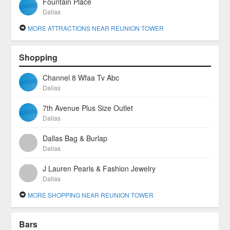
Fountain Place
Dallas
MORE ATTRACTIONS NEAR REUNION TOWER
Shopping
Channel 8 Wfaa Tv Abc
Dallas
7th Avenue Plus Size Outlet
Dallas
Dallas Bag & Burlap
Dallas
J Lauren Pearls & Fashion Jewelry
Dallas
MORE SHOPPING NEAR REUNION TOWER
Bars