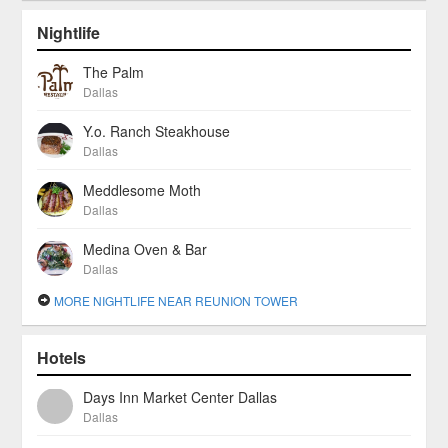
Nightlife
The Palm
Dallas
Y.o. Ranch Steakhouse
Dallas
Meddlesome Moth
Dallas
Medina Oven & Bar
Dallas
MORE NIGHTLIFE NEAR REUNION TOWER
Hotels
Days Inn Market Center Dallas
Dallas