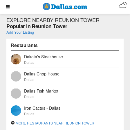
EXPLORE NEARBY REUNION TOWER
Popular in Reunion Tower
Add Your Listing
Restaurants
Dakota's Steakhouse
Dallas
Dallas Chop House
Dallas
Dallas Fish Market
Dallas
Iron Cactus - Dallas
Dallas
MORE RESTAURANTS NEAR REUNION TOWER