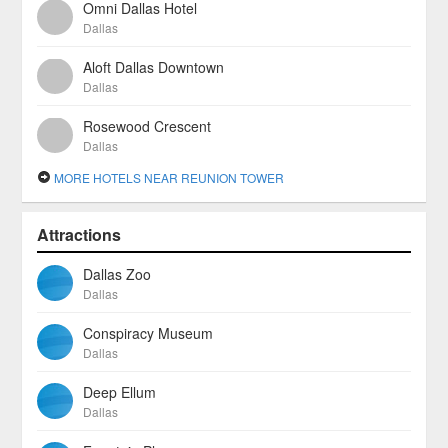
Omni Dallas Hotel
Dallas
Aloft Dallas Downtown
Dallas
Rosewood Crescent
Dallas
MORE HOTELS NEAR REUNION TOWER
Attractions
Dallas Zoo
Dallas
Conspiracy Museum
Dallas
Deep Ellum
Dallas