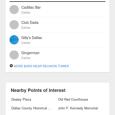
Cadillac Bar
Dallas
Club Dada
Dallas
Gilly's Dallas
Dallas
Gingerman
Dallas
MORE BARS NEAR REUNION TOWER
Nearby Points of Interest
Dealey Plaza
Old Red Courthouse
Dallas County Historical Plaza
John F. Kennedy Memorial