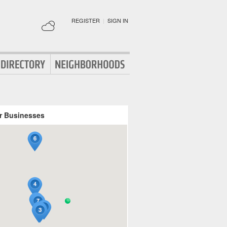
REGISTER
|
SIGN IN
r Businesses