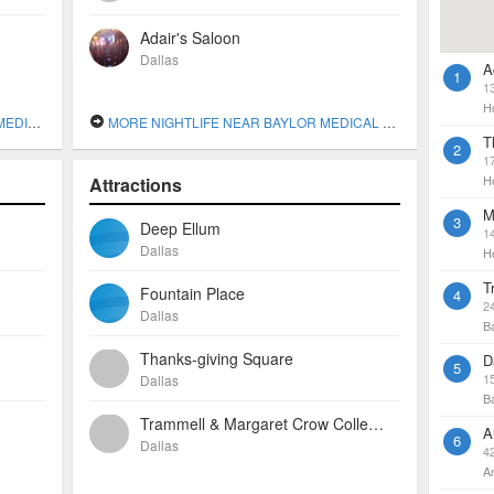
Adair's Saloon
Dallas
A
1
1
H
DALLAS
MORE NIGHTLIFE NEAR BAYLOR MEDICAL CENTER AT DALLAS
T
2
1
H
Attractions
M
3
Deep Ellum
1
Dallas
H
T
Fountain Place
4
2
Dallas
B
Thanks-giving Square
D
5
1
Dallas
B
Trammell & Margaret Crow Collection Of Asian Art
A
6
Dallas
4
A