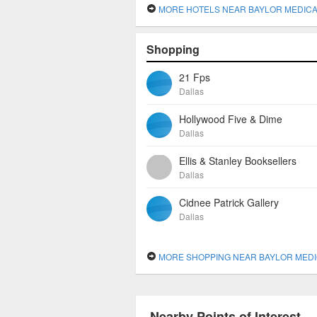
MORE HOTELS NEAR BAYLOR MEDICAL CENTER AT 
Shopping
21 Fps
Dallas
Hollywood Five & Dime
Dallas
Ellis & Stanley Booksellers
Dallas
Cidnee Patrick Gallery
Dallas
MORE SHOPPING NEAR BAYLOR MEDICAL CENTER AT 
Nearby Points of Interest