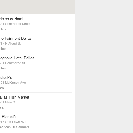
dolphus Hotel
321 Commerce Street
otels
he Fairmont Dallas
717 N Akard St
otels
agnolia Hotel Dallas
401 Commerce St
otels
ruluck's
401 McKinney Ave
ars
allas Fish Market
501 Main St
ars
l Biernat's
217 Oak Lawn Ave
merican Restaurants