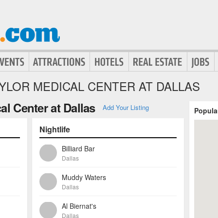
YLOR MEDICAL CENTER AT DALLAS
al Center at Dallas
Add Your Listing
Popula
Nightlife
Billiard Bar
Dallas
Muddy Waters
Dallas
Al Biernat's
Dallas