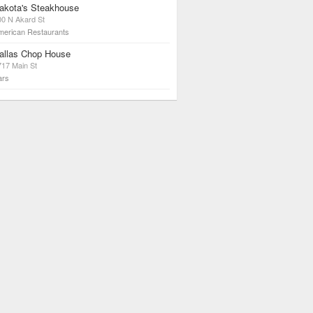
akota's Steakhouse
00 N Akard St
merican Restaurants
allas Chop House
717 Main St
ars