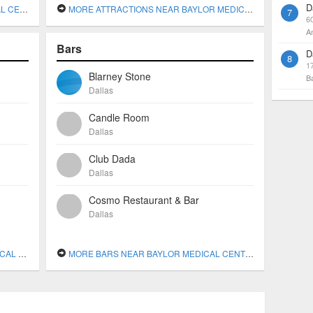
D
DALLAS
MORE ATTRACTIONS NEAR BAYLOR MEDICAL CENTER AT DALLAS
7
6
A
Bars
D
8
1
Blarney Stone
B
Dallas
Candle Room
Dallas
Club Dada
Dallas
Cosmo Restaurant & Bar
Dallas
DALLAS
MORE BARS NEAR BAYLOR MEDICAL CENTER AT DALLAS