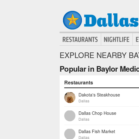
EXPLORE NEARBY BA
Popular in Baylor Medic
Restaurants
Dakota's Steakhouse
Dallas
Dallas Chop House
Dallas
Dallas Fish Market
Dallas