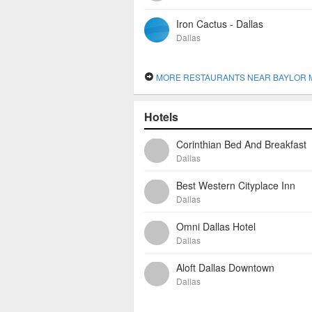
Iron Cactus - Dallas
Dallas
MORE RESTAURANTS NEAR BAYLOR MEDICAL CENTER AT 
Hotels
Corinthian Bed And Breakfast
Dallas
Best Western Cityplace Inn
Dallas
Omni Dallas Hotel
Dallas
Aloft Dallas Downtown
Dallas