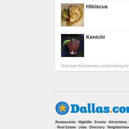
Hibiscus
Kenichi
Don't see the business you're looking fo
Restaurants
/
Nightlife
/
Events
/
Attractions
/
Real Estate
/
Jobs
/
Directory
/
Neighborhoo