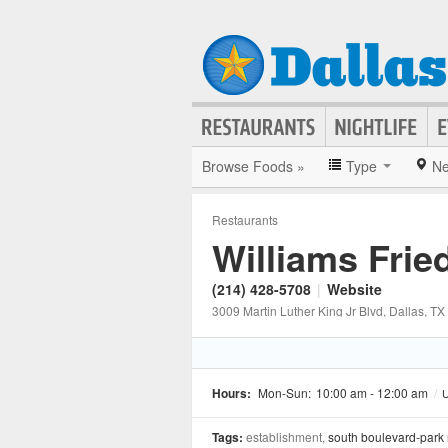
Browse Foods »
Type
Ne
Restaurants
Williams Frie
(214) 428-5708
|
Website
3009 Martin Luther King Jr Blvd
, Dallas
, TX
Hours:
Mon-Sun:
10:00 am - 12:00 am
/
U
Tags:
establishment,
south boulevard-park