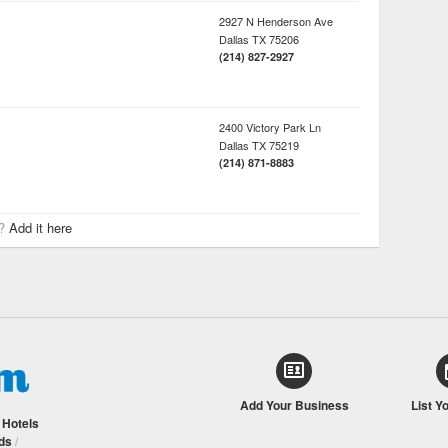
2927 N Henderson Ave
Dallas
TX
75206
(214) 827-2927
2400 Victory Park Ln
Dallas
TX
75219
(214) 871-8883
r?
Add it here
Add Your Business
List Y
/
Hotels
ds
/