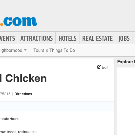
ighborhood
Tours & Things To Do
Explore
Edit
d Chicken
75215
|
Directions
pdate Hours
 row
,
foods
,
restaurants