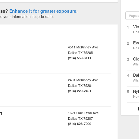
ness?
Enhance it for greater exposure.
Popul
 your information is up-to-date.
Vic
1
Res
Ev
2
4511 McKinney Ave
Res
Dallas
TX
75205
(214) 559-3111
Old
3
Attr
Dal
4
2401 McKinney Ave
Attr
Dallas
TX
75201
Nyl
(214) 220-2401
5
Hot
h
1621 Oak Lawn Ave
Dallas
TX
75207
(214) 628-7900