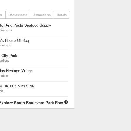
ar
Restaurants
Attractions
Hotels
tor And Pauls Seafood Supply
taurants
a's House Of Bbq
taurants
 City Park
actions
las Heritage Village
actions
o Dallas South Side
els
Explore South Boulevard-Park Row