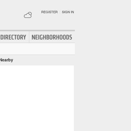
REGISTER
|
SIGN IN
 Nearby