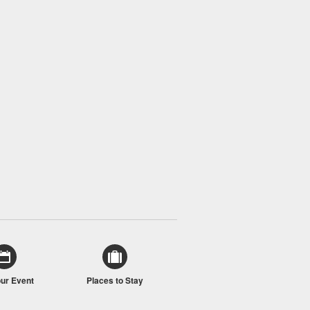
our Event
Places to Stay