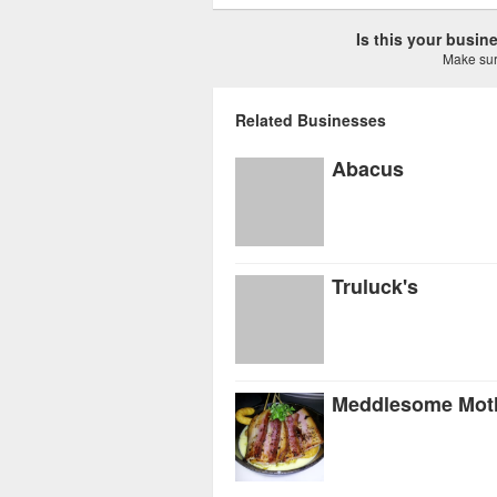
Is this your busi
Make sure
Related Businesses
Abacus
Truluck's
Meddlesome Mot