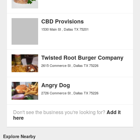
CBD Provisions
1530 Main St
Dallas
TX
75201
Twisted Root Burger Company
2615 Commerce St
Dallas
TX
75226
Angry Dog
2726 Commerce St
Dallas
TX
75226
Don't see the business you're looking for?
Add it
here
Explore Nearby