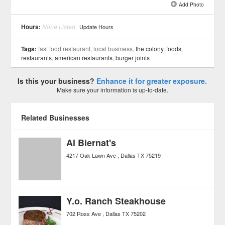
Add Photo
See all 6 »
Hours:
None Listed
Update Hours
Tags:
fast food restaurant, local business,
the colony
,
foods
,
restaurants
,
american restaurants
,
burger joints
Is this your business?
Enhance it for greater exposure.
Make sure your information is up-to-date.
Related Businesses
Al Biernat's
4217 Oak Lawn Ave
Dallas
TX
75219
Y.o. Ranch Steakhouse
702 Ross Ave
Dallas
TX
75202