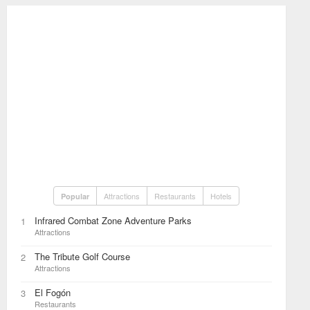
Attractions
Restaurants
Hotels
Popular
Infrared Combat Zone Adventure Parks
1
Attractions
The Tribute Golf Course
2
Attractions
El Fogón
3
Restaurants