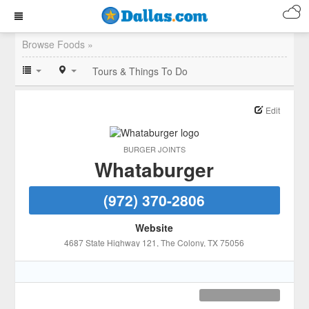
Browse Foods »
Tours & Things To Do
Edit
BURGER JOINTS
Whataburger
(972) 370-2806
Website
4687 State Highway 121
, The Colony
, TX
75056