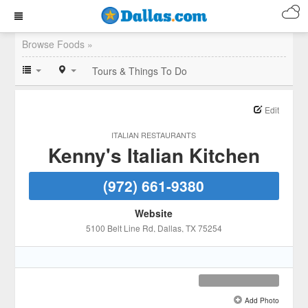
Browse Foods »
Tours & Things To Do
Edit
ITALIAN RESTAURANTS
Kenny's Italian Kitchen
(972) 661-9380
Website
5100 Belt Line Rd
, Dallas
, TX
75254
Add Photo