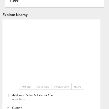
here
Explore Nearby
Attractions
Restaurants
Hotels
Popular
Addison Parks & Leisure Svc
1
Attractions
Gloria's
2