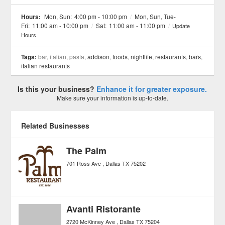
See all 5 »
Hours:
Mon, Sun:
4:00 pm - 10:00 pm
/
Mon, Sun, Tue-
Fri:
11:00 am - 10:00 pm
/
Sat:
11:00 am - 11:00 pm
/
Update
Hours
Tags:
bar, italian, pasta,
addison
,
foods
,
nightlife
,
restaurants
,
bars
,
italian restaurants
Is this your business?
Enhance it for greater exposure.
Make sure your information is up-to-date.
Related Businesses
The Palm
701 Ross Ave
Dallas
TX
75202
Avanti Ristorante
2720 McKinney Ave
Dallas
TX
75204