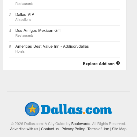
Restaurants
Dallas VIP
3
Attractions
Dos Amigos Mexican Grill
4
Restaurants
Americas Best Value Inn - Addison/dallas
5
Hotels
Explore Addison
© 2026 Dallas.com: A City Guide by
Boulevards
. All Rights Reserved.
Advertise with us
|
Contact us
|
Privacy Policy
|
Terms of Use
|
Site Map