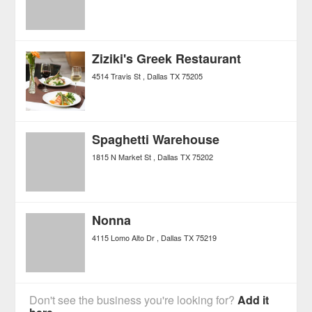
Ziziki's Greek Restaurant
4514 Travis St
Dallas
TX
75205
Spaghetti Warehouse
1815 N Market St
Dallas
TX
75202
Nonna
4115 Lomo Alto Dr
Dallas
TX
75219
Don't see the business you're looking for?
Add it